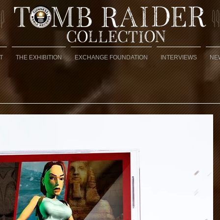
T
THE EXHIBITION
EXCHANGE FOUNDATION
INTERVIEWS
NE