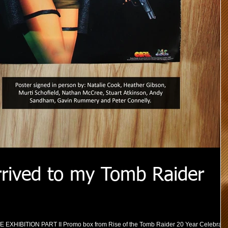
rived to my Tomb Raider
HE EXHIBITION PART II Promo box from Rise of the Tomb Raider 20 Year Celebrati