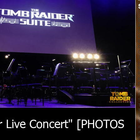
r Live Concert" [PHOTOS