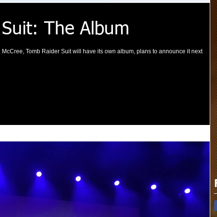
 Suit: The Album
 McCree, Tomb Raider Suit will have its own album, plans to announce it next