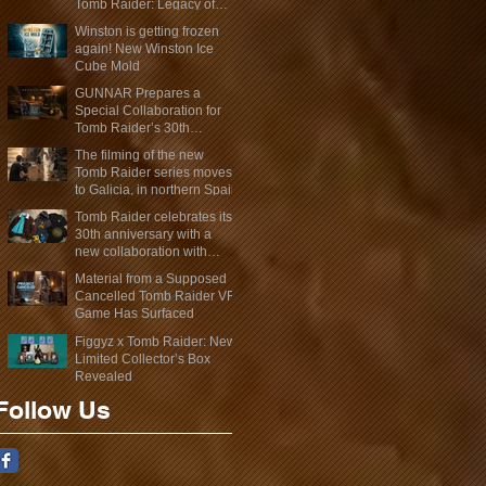
Tomb Raider: Legacy of
Atlantis Mini-Documentary
Winston is getting frozen
again! New Winston Ice
Cube Mold
GUNNAR Prepares a
Special Collaboration for
Tomb Raider’s 30th
Anniversary
The filming of the new
Tomb Raider series moves
to Galicia, in northern Spain
Tomb Raider celebrates its
30th anniversary with a
new collaboration with
Insert Coin
Material from a Supposed
Cancelled Tomb Raider VR
Game Has Surfaced
Figgyz x Tomb Raider: New
Limited Collector’s Box
Revealed
Follow Us