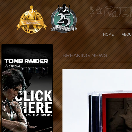
HOME
ABOU
BREAKING NEWS