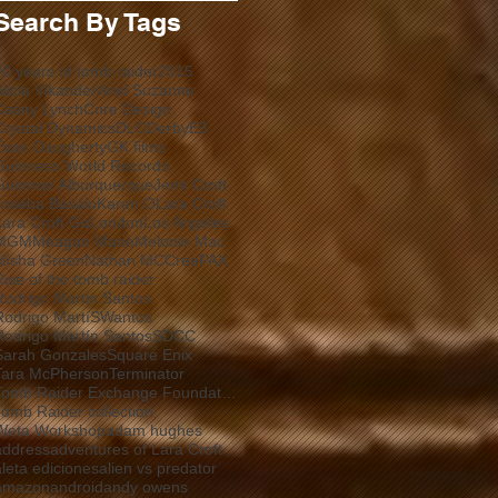
Search By Tags
20 years of tomb raider
2015
Alicia Vikander
Ariel Suzanne
Casey Lynch
Core Design
Crystal Dynamics
DLC
Derby
E3
Evan Daugherty
GK films
Guinness World Records
Guiomar Alburquerque
Jenn Croft
Joseba Basalo
Karen O
Lara Croft
Lara Croft Go
London
Los Angeles
MGM
Meagan Marie
Melonie Mac
Misha Green
Nathan MCCree
PAX
Rise of the tomb raider
Rodrigo Martin Santos
Rodrigo MartíSWantos
Rodrigo Martín Santos
SDCC
Sarah Gonzales
Square Enix
Tara McPherson
Terminator
Tomb Raider Exchange Foundation
Tomb Raider collection
Weta Workshop
adam hughes
address
adventures of Lara Croft
aleta ediciones
alien vs predator
amazon
android
andy owens