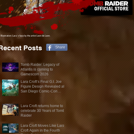
Illustration: Lara´s face
by the artist Leon de Leon.
Recent Posts
Share
Tomb Raider: Legacy of
Atlantis is coming to
Gamescom 2026
Lara Croft’s Final G.I. Joe
Figure Design Revealed at
San Diego Comic-Con
2026
Lara Croft returns home to
celebrate 30 Years of Tomb
Raider
Lara Croft Moves Like Lara
Croft Again in the Fourth