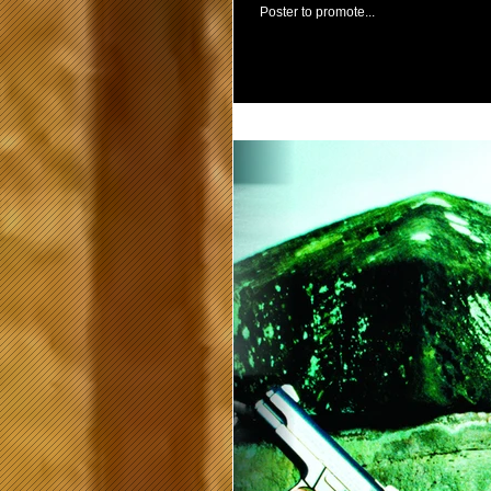
Poster to promote...