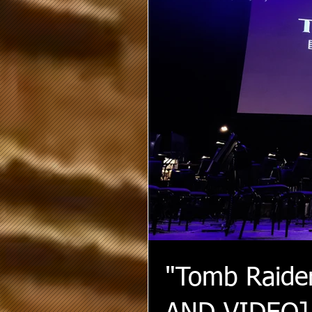
"Tomb Raide