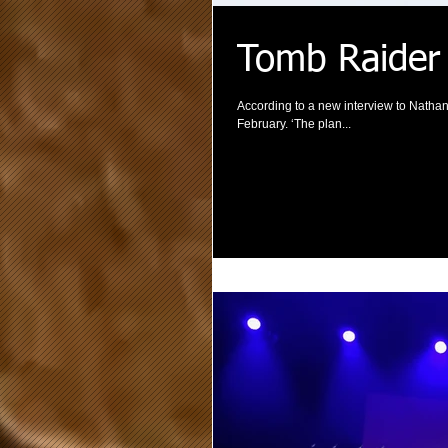
Tomb Raider
According to a new interview to Nathan
February. ‘The plan...