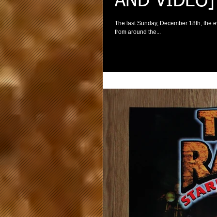
AND VIDEO]
The last Sunday, December 18th, the 
from around the...