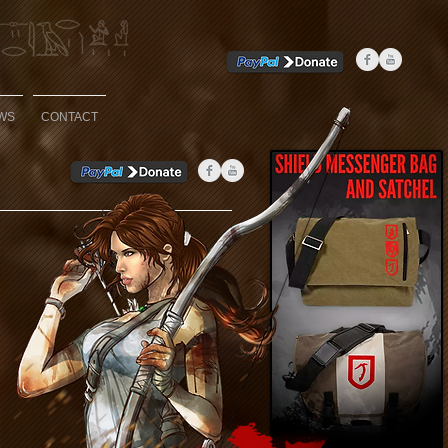
WS
CONTACT