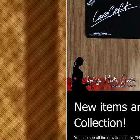
New items ar
Collection!
You can see all the new items here, T