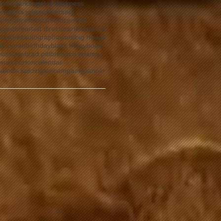
andy park
angel of darkness
ngelina jolie
anniversary
announcement
annuncement
ns
appstore
art
art director
artist
artwork
artworks
autograph
award
big heads
ill doran
birthday
black friday
book
boss
bow
brad pitt
brenoch adams
brian horton
calendar
camilla luddington
campaing
cancer