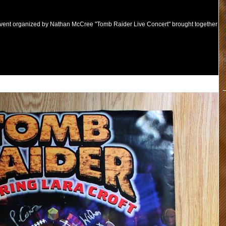
a
event organized by Nathan McCree "Tomb Raider Live Concert" brought together fa
b