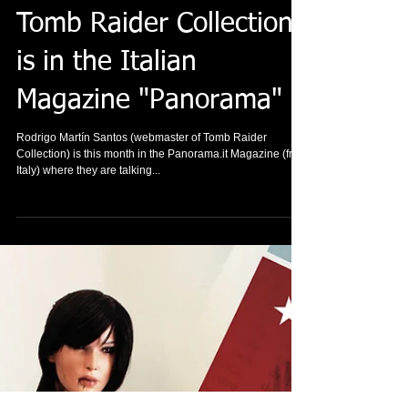
Tomb Raider Collection
is in the Italian
Magazine "Panorama"
Rodrigo Martín Santos (webmaster of Tomb Raider
Collection) is this month in the Panorama.it Magazine (from
Italy) where they are talking...