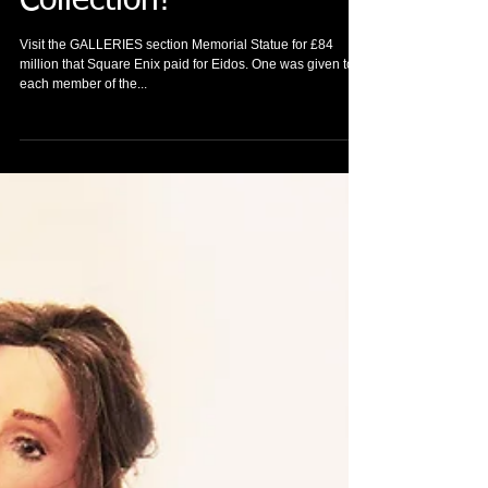
New memorabilia
arrived to Tomb Raider
Collection!
Visit the GALLERIES section Memorial Statue for £84
million that Square Enix paid for Eidos. One was given to
each member of the...