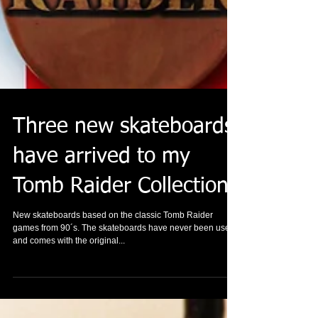
Three new skateboards
have arrived to my
Tomb Raider Collection.
New skateboards based on the classic Tomb Raider
games from 90´s. The skateboards have never been used
and comes with the original...