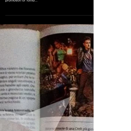
New items arrived to
my Tomb Raider
collection!
Today I´ve received this brilliant gift from my friend, the
collector, Toby Joe Gilreath. An awesome towel from the
promotion of Tomb...