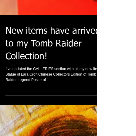
New items have arrived
to my Tomb Raider
Collection!
I´ve updated the GALLERIES section with all my new items
Statue of Lara Croft Chinese Collectors Edition of Tomb
Raider Legend Poster of...