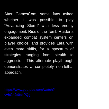
After GamesCom, some fans asked 
whether it was possible to play 
“Advancing Storm” with less enemy 
engagement. Rise of the Tomb Raider’s 
expanded combat system centers on 
player choice, and provides Lara with 
even more skills, for a spectrum of 
strategies ranging from stealth to 
aggression. This alternate playthrough 
demonstrates a completely non-lethal 
approach. 
https://www.youtube.com/watch?
v=hGhJc0spPQg