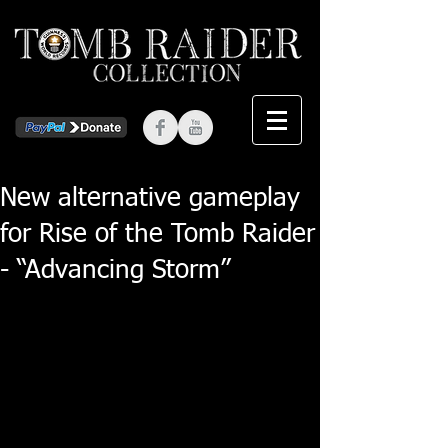
New alternative gameplay
for Rise of the Tomb Raider
- “Advancing Storm”