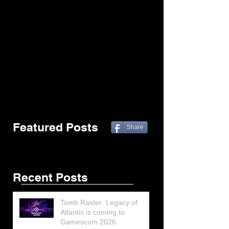
Featured Posts
Share
Recent Posts
Tomb Raider: Legacy of
Atlantis is coming to
Gamescom 2026