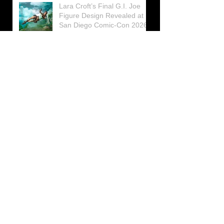
Lara Croft’s Final G.I. Joe
Figure Design Revealed at
San Diego Comic-Con 2026
Lara Croft returns home to
celebrate 30 Years of Tomb
Raider
Lara Croft Moves Like Lara
Croft Again in the Fourth
Tomb Raider: Legacy of
Atlantis Mini-Documentary
Winston is getting frozen
again! New Winston Ice
Cube Mold
GUNNAR Prepares a Special
Collaboration for Tomb
Raider’s 30th Anniversary
The filming of the new Tomb
Raider series moves to
Galicia, in northern Spain
Tomb Raider celebrates its