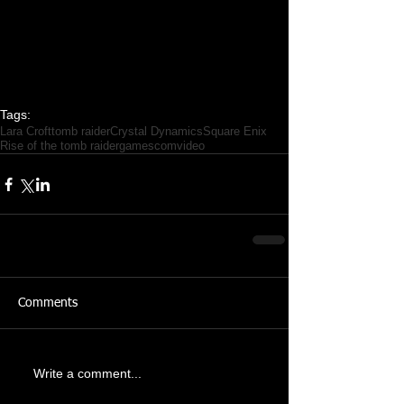
Tags:
Lara Croft
tomb raider
Crystal Dynamics
Square Enix
Rise of the tomb raider
gamescom
video
Comments
Write a comment...