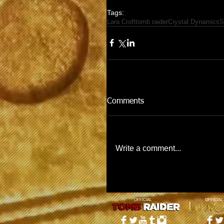
Tags:
Lara Croft
tomb raider
Crystal Dynamics
S
Comments
Write a comment...
OFFICIAL
OFFICIAL