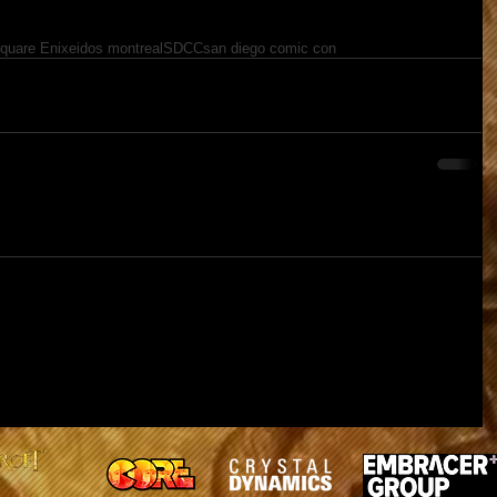
quare Enix
eidos montreal
SDCC
san diego comic con