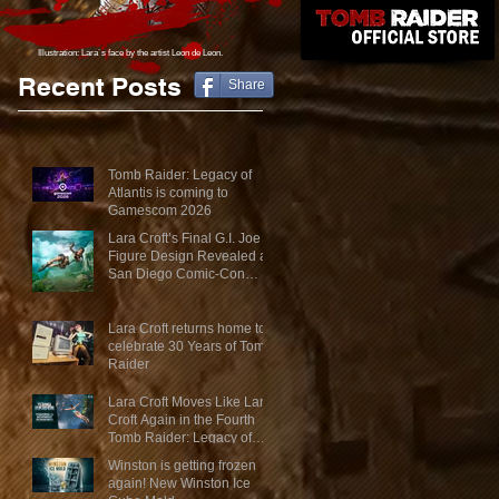
Illustration: Lara´s face
by the artist Leon de Leon.
Recent Posts
Share
Tomb Raider: Legacy of
Atlantis is coming to
Gamescom 2026
Lara Croft’s Final G.I. Joe
Figure Design Revealed at
San Diego Comic-Con
2026
Lara Croft returns home to
celebrate 30 Years of Tomb
Raider
Lara Croft Moves Like Lara
Croft Again in the Fourth
Tomb Raider: Legacy of
Atlantis Mini-Documentary
Winston is getting frozen
again! New Winston Ice