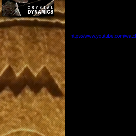
https://www.youtube.com/w