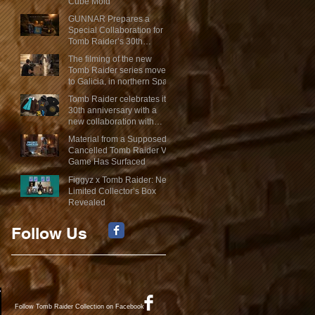
Cube Mold
GUNNAR Prepares a
Special Collaboration for
Tomb Raider’s 30th
Anniversary
The filming of the new
Tomb Raider series moves
to Galicia, in northern Spain
Tomb Raider celebrates its
30th anniversary with a
new collaboration with
Insert Coin
Material from a Supposed
Cancelled Tomb Raider VR
Game Has Surfaced
Figgyz x Tomb Raider: New
Limited Collector’s Box
Revealed
Follow Us
Follow Tomb Raider Collection on Facebook