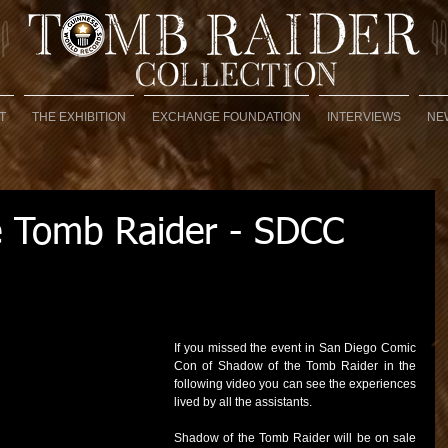
T
THE EXHIBITION
EXCHANGE FOUNDATION
INTERVIEWS
NE
e Tomb Raider - SDCC
If you missed the event in San Diego Comic 
Con of Shadow of the Tomb Raider in the 
following video you can see the experiences 
lived by all the assistants.
Shadow of the Tomb Raider will be on sale 