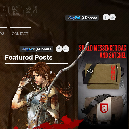
WS
CONTACT
Featured Posts