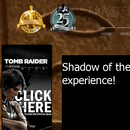
HOME
ABOU
Shadow of th
experience!