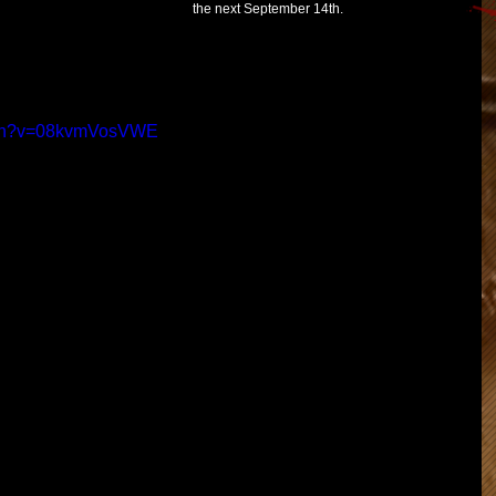
the next September 14th.
atch?v=08kvmVosVWE