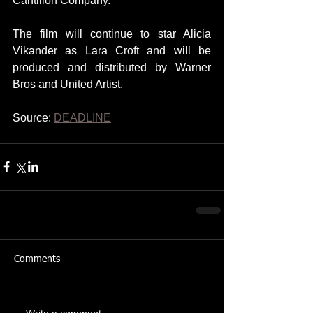
Cantillon Company.
The film will continue to star Alicia 
Vikander as Lara Croft and will be 
produced and distributed by Warner 
Bros and United Artist.
Source: 
DEADLINE
Comments