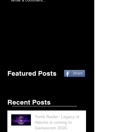
Write a comment...
Featured Posts
Share
Recent Posts
Tomb Raider: Legacy of
Atlantis is coming to
Gamescom 2026