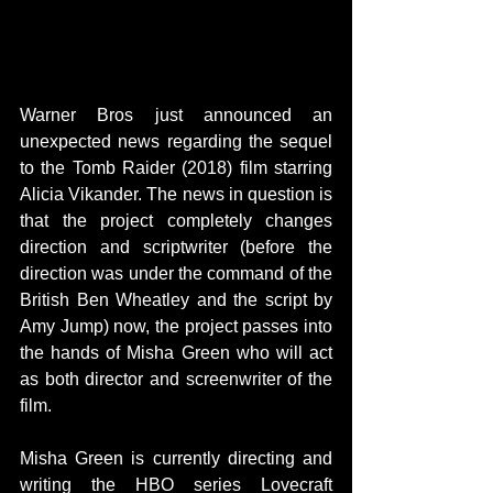
Warner Bros just announced an 
unexpected news regarding the sequel 
to the Tomb Raider (2018) film starring 
Alicia Vikander. The news in question is 
that the project completely changes 
direction and scriptwriter (before the 
direction was under the command of the 
British Ben Wheatley and the script by 
Amy Jump) now, the project passes into 
the hands of Misha Green who will act 
as both director and screenwriter of the 
film.
Misha Green is currently directing and 
writing the HBO series Lovecraft 