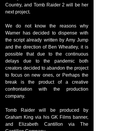
Country, and Tomb Raider 2 will be her 
next project.
We do not know the reasons why 
Warner has decided to dispense with 
the script already written by Amy Jump 
and the direction of Ben Wheatley, it is 
possible that due to the continuous 
delays due to the pandemic both 
creators decided to abandon the project 
to focus on new ones, or Perhaps the 
break is the product of a creative 
confrontation with the production 
company.
Tomb Raider will be produced by 
Graham King via his GK Films banner, 
and Elizabeth Cantillon via The 