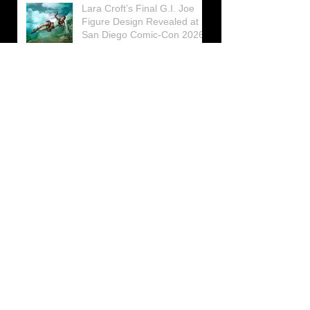
Lara Croft’s Final G.I. Joe
Figure Design Revealed at
San Diego Comic-Con 2026
Lara Croft returns home to
celebrate 30 Years of Tomb
Raider
Lara Croft Moves Like Lara
Croft Again in the Fourth
Tomb Raider: Legacy of
Atlantis Mini-Documentary
Winston is getting frozen
again! New Winston Ice
Cube Mold
GUNNAR Prepares a Special
Collaboration for Tomb
Raider’s 30th Anniversary
The filming of the new Tomb
Raider series moves to
Galicia, in northern Spain
Tomb Raider celebrates its