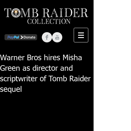
Warner Bros hires Misha
Green as director and
scriptwriter of Tomb Raider
sequel