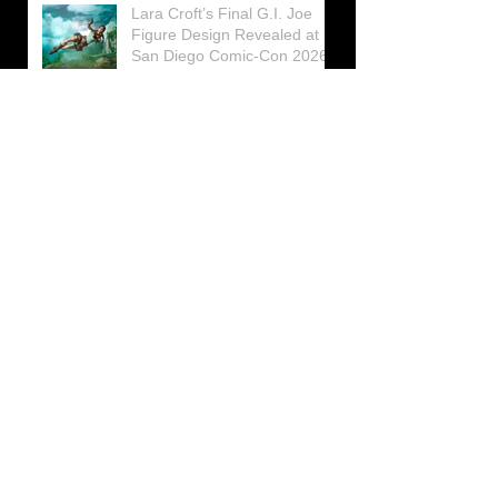
Lara Croft’s Final G.I. Joe
Figure Design Revealed at
San Diego Comic-Con 2026
Lara Croft returns home to
celebrate 30 Years of Tomb
Raider
Lara Croft Moves Like Lara
Croft Again in the Fourth
Tomb Raider: Legacy of
Atlantis Mini-Documentary
Winston is getting frozen
again! New Winston Ice
Cube Mold
GUNNAR Prepares a Special
Collaboration for Tomb
Raider’s 30th Anniversary
The filming of the new Tomb
Raider series moves to
Galicia, in northern Spain
Tomb Raider celebrates its