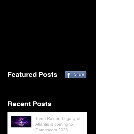
Featured Posts
Share
Recent Posts
Tomb Raider: Legacy of
Atlantis is coming to
Gamescom 2026