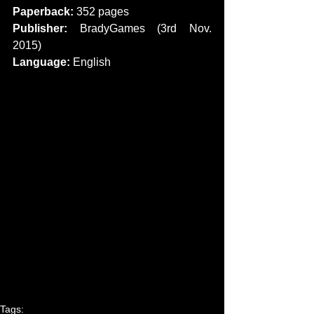
Paperback: 
352 pages
Publisher:
 BradyGames (3rd Nov. 
2015)
Language: 
English 
Tags: