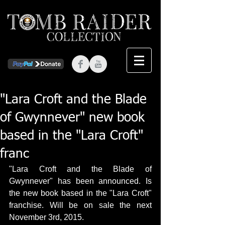
"Lara Croft and the Blade
of Gwynnever" new book
based in the "Lara Croft"
franc
"Lara Croft and the Blade of 
Gwynnever" has been announced. Is 
the new book based in the "Lara Croft" 
franchise. Will be on sale the next 
November 3rd, 2015. 