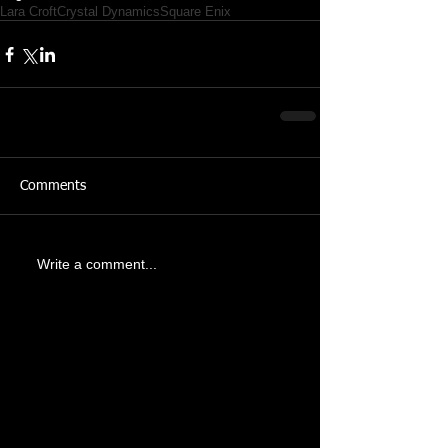
Lara Croft
Crystal Dynamics
Square Enix
Comments
Write a comment...