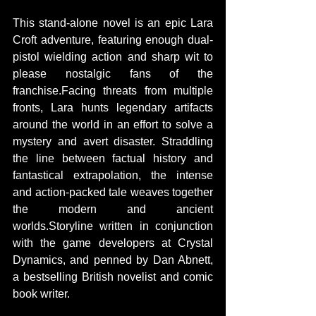
This stand-alone novel is an epic Lara 
Croft adventure, featuring enough dual-
pistol wielding action and sharp wit to 
please nostalgic fans of the 
franchise.Facing threats from multiple 
fronts, Lara hunts legendary artifacts 
around the world in an effort to solve a 
mystery and avert disaster. Straddling 
the line between factual history and 
fantastical extrapolation, the intense 
and action-packed tale weaves together 
the modern and ancient 
worlds.Storyline written in conjunction 
with the game developers at Crystal 
Dynamics, and penned by Dan Abnett, 
a bestselling British novelist and comic 
book writer. 