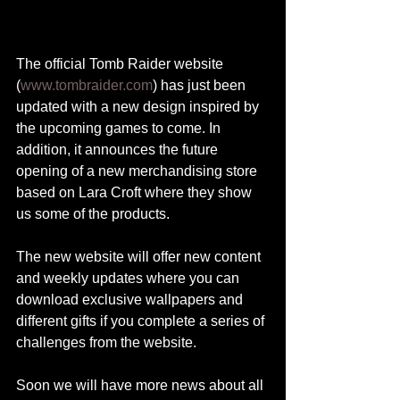
The official Tomb Raider website 
(
www.tombraider.com
) has just been 
updated with a new design inspired by 
the upcoming games to come. In 
addition, it announces the future 
opening of a new merchandising store 
based on Lara Croft where they show 
us some of the products.
The new website will offer new content 
and weekly updates where you can 
download exclusive wallpapers and 
different gifts if you complete a series of 
challenges from the website.
Soon we will have more news about all 