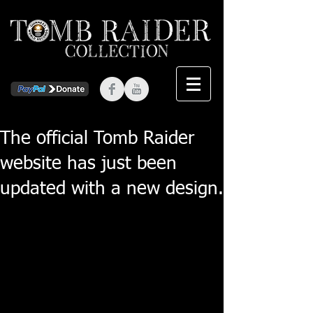
The official Tomb Raider
website has just been
updated with a new design.