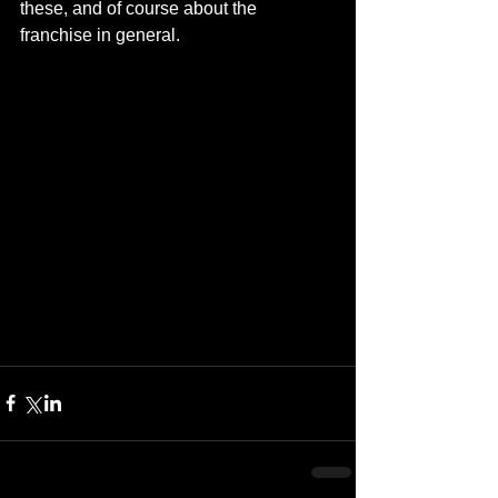
these, and of course about the 
franchise in general.