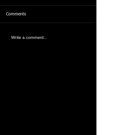
Comments
Write a comment...