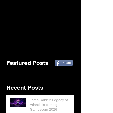
Featured Posts
Share
Recent Posts
Tomb Raider: Legacy of
Atlantis is coming to
Gamescom 2026