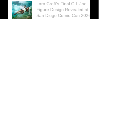
Lara Croft’s Final G.I. Joe
Figure Design Revealed at
San Diego Comic-Con 2026
Lara Croft returns home to
celebrate 30 Years of Tomb
Raider
Lara Croft Moves Like Lara
Croft Again in the Fourth
Tomb Raider: Legacy of
Atlantis Mini-Documentary
Winston is getting frozen
again! New Winston Ice
Cube Mold
GUNNAR Prepares a Special
Collaboration for Tomb
Raider’s 30th Anniversary
The filming of the new Tomb
Raider series moves to
Galicia, in northern Spain
Tomb Raider celebrates its