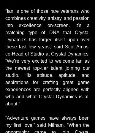
“Ian is one of those rare veterans who 
combines creativity, artistry, and passion 
into excellence on-screen. It’s a 
matching type of DNA that Crystal 
Dynamics has forged itself upon over 
these last few years,” said Scot Amos, 
co-Head of Studio at Crystal Dynamics. 
“We’re very excited to welcome Ian as 
the newest top-tier talent joining our 
studio. His attitude, aptitude, and 
aspirations for crafting great game 
experiences are perfectly aligned with 
who and what Crystal Dynamics is all 
about.”
“Adventure games have always been 
my first love,” said Milham. “When the 
opportunity came to join Crystal 