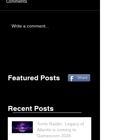
Comments
Write a comment...
Featured Posts
Share
Recent Posts
Tomb Raider: Legacy of
Atlantis is coming to
Gamescom 2026