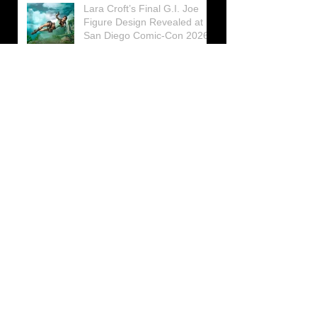
Lara Croft’s Final G.I. Joe
Figure Design Revealed at
San Diego Comic-Con 2026
Lara Croft returns home to
celebrate 30 Years of Tomb
Raider
Lara Croft Moves Like Lara
Croft Again in the Fourth
Tomb Raider: Legacy of
Atlantis Mini-Documentary
Winston is getting frozen
again! New Winston Ice
Cube Mold
GUNNAR Prepares a Special
Collaboration for Tomb
Raider’s 30th Anniversary
The filming of the new Tomb
Raider series moves to
Galicia, in northern Spain
Tomb Raider celebrates its