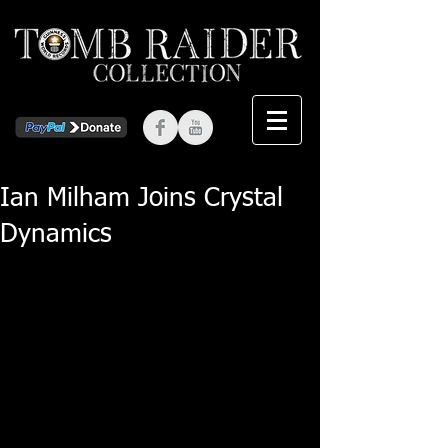
Ian Milham Joins Crystal
Dynamics