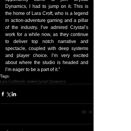
Dynamics, I had to jump on it. This is 
the home of Lara Croft, who is a legend 
in action-adventure gaming and a pillar 
of the industry. I’ve admired Crystal’s 
work for a while now, as they continue 
to deliver top notch narrative and 
spectacle, coupled with deep systems 
and player choice. I’m very excited 
about where the studio is headed and 
I’m eager to be a part of it.”
Tags:
Lara Croft
tomb raider
Crystal Dynamics