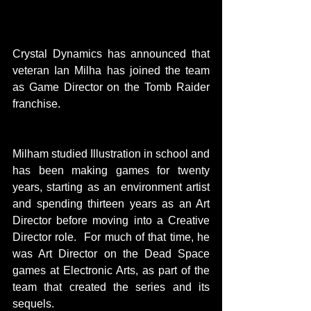
Crystal Dynamics has announced that 
veteran Ian Milha has joined the team 
as Game Director on the Tomb Raider 
franchise.
Milham studied Illustration in school and 
has been making games for twenty 
years, starting as an environment artist 
and spending thirteen years as an Art 
Director before moving into a Creative 
Director role.  For much of that time, he 
was Art Director on the Dead Space 
games at Electronic Arts, as part of the 
team that created the series and its 
sequels. 