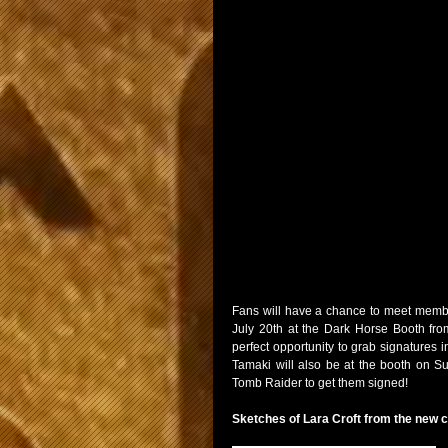
Fans will have a chance to meet membe
July 20th at the Dark Horse Booth from
perfect opportunity to grab signatures in
Tamaki will also be at the booth on S
Tomb Raider to get them signed!
Sketches of Lara Croft from the new 