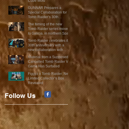
Cube Mold
GUNNAR Prepares a
Special Collaboration for
Tomb Raider’s 30th
Anniversary
The filming of the new
Tomb Raider series moves
to Galicia, in northern Spain
Tomb Raider celebrates its
30th anniversary with a
new collaboration with
Insert Coin
Material from a Supposed
Cancelled Tomb Raider VR
Game Has Surfaced
Figgyz x Tomb Raider: New
Limited Collector’s Box
Revealed
Follow Us