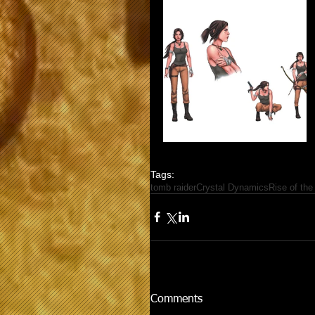
Tags:
tomb raider
Crystal Dynamics
Rise of the
Comments