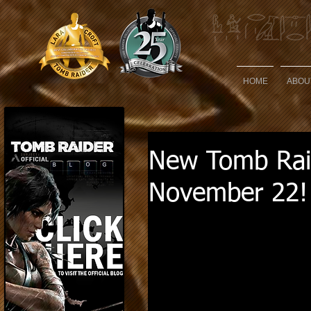
HOME
ABOU
New Tomb Raid
November 22!