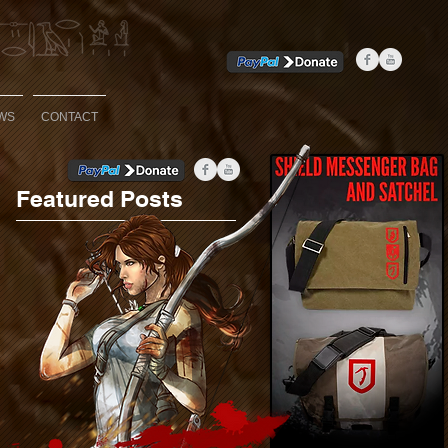
WS
CONTACT
Featured Posts