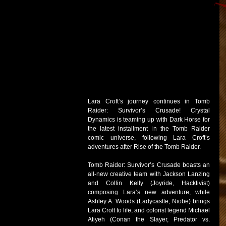
Lara Croft’s journey continues in Tomb 
Raider: Survivor’s Crusade! Crystal 
Dynamics is teaming up with Dark Horse for 
the latest installment in the Tomb Raider 
comic universe, following Lara Croft’s 
adventures after Rise of the Tomb Raider.
Tomb Raider: Survivor’s Crusade boasts an 
all-new creative team with Jackson Lanzing 
and Collin Kelly (Joyride, Hacktivist) 
composing Lara’s new adventure, while 
Ashley A. Woods (Ladycastle, Niobe) brings 
Lara Croft to life, and colorist legend Michael 
Atiyeh (Conan the Slayer, Predator vs. 