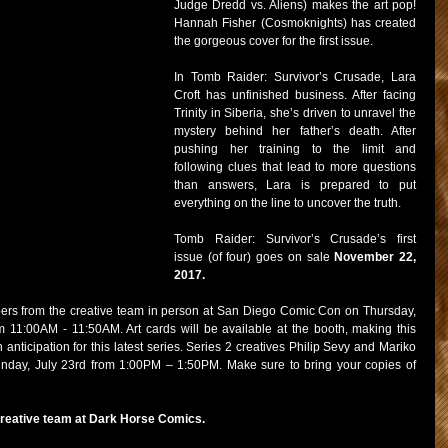
Judge Dredd vs. Aliens) makes the art pop! 
Hannah Fisher (Cosmoknights) has created 
the gorgeous cover for the first issue.
In Tomb Raider: Survivor’s Crusade, Lara 
Croft has unfinished business. After facing 
Trinity in Siberia, she’s driven to unravel the 
mystery behind her father’s death. After 
pushing her training to the limit and 
following clues that lead to more questions 
than answers, Lara is prepared to put 
everything on the line to uncover the truth.
Tomb Raider: Survivor’s Crusade’s first 
issue (of four) goes on sale 
November 22, 
2017.
rs from the creative team in person at San Diego Comic Con on Thursday, 
 11:00AM - 11:50AM. Art cards will be available at the booth, making this 
 anticipation for this latest series. Series 2 creatives Philip Sevy and Mariko 
unday, July 23rd from 1:00PM – 1:50PM. Make sure to bring your copies of 
creative team at Dark Horse Comics.