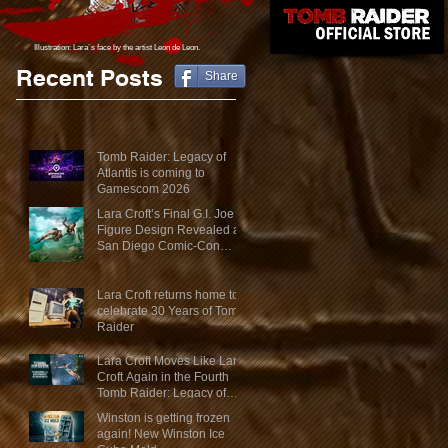
Illustration: Lara´s face
by the artist Leon de Leon.
Recent Posts
Share
Tomb Raider: Legacy of
Atlantis is coming to
Gamescom 2026
Lara Croft’s Final G.I. Joe
Figure Design Revealed at
San Diego Comic-Con
2026
Lara Croft returns home to
celebrate 30 Years of Tomb
Raider
Lara Croft Moves Like Lara
Croft Again in the Fourth
Tomb Raider: Legacy of
Atlantis Mini-Documentary
Winston is getting frozen
again! New Winston Ice