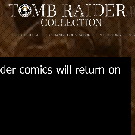
T
THE EXHIBITION
EXCHANGE FOUNDATION
INTERVIEWS
NE
er comics will return on