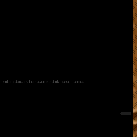
 tomb raider
dark horse
comics
dark horse comics