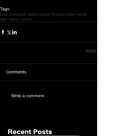
Tags:
Lara Croft
tomb raider
Crystal Dynamics
dark horse
dark horse comics
Comments
Featured Posts
Share
Write a comment...
Recent Posts