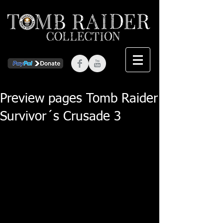
Preview pages Tomb Raider
Survivor´s Crusade 3