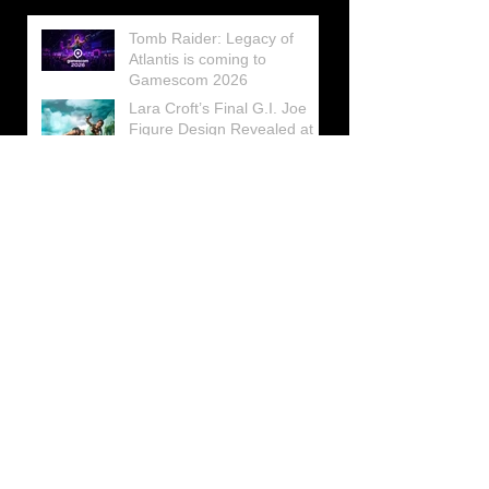
Tomb Raider: Legacy of
Atlantis is coming to
Gamescom 2026
Lara Croft’s Final G.I. Joe
Figure Design Revealed at
San Diego Comic-Con 2026
Lara Croft returns home to
celebrate 30 Years of Tomb
Raider
Lara Croft Moves Like Lara
Croft Again in the Fourth
Tomb Raider: Legacy of
Atlantis Mini-Documentary
Winston is getting frozen
again! New Winston Ice
Cube Mold
GUNNAR Prepares a Special
Collaboration for Tomb
Raider’s 30th Anniversary