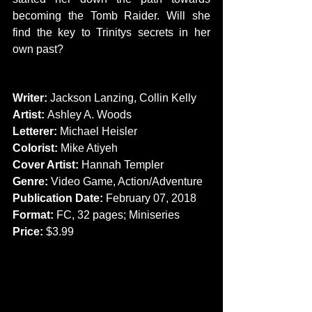
becoming the Tomb Raider. Will she 
find the key to Trinitys secrets in her 
own past?
CREATORS
Writer:
 Jackson Lanzing, Collin Kelly
Artist: 
Ashley A. Woods
Letterer:
 Michael Heisler
Colorist:
 Mike Atiyeh
Cover Artist: 
Hannah Templer
Genre: 
Video Game, Action/Adventure
Publication Date:
 February 07, 2018
Format:
 FC, 32 pages; Miniseries
Price:
 $3.99