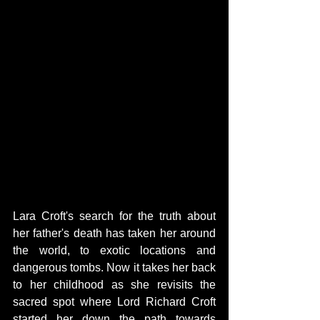
Lara Croft's search for the truth about 
her father's death has taken her around 
the world, to exotic locations and 
dangerous tombs. Now it takes her back 
to her childhood as she revisits the 
sacred spot where Lord Richard Croft 
started her down the path towards 