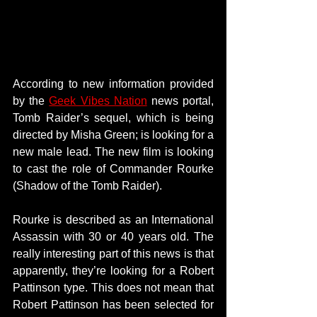
According to new information provided 
by the 
Geek Vibes Nation
 news portal, 
Tomb Raider’s sequel, which is being 
directed by Misha Green; is looking for a 
new male lead. The new film is looking 
to cast the role of Commander Rourke 
(Shadow of the Tomb Raider).
Rourke is described as an International 
Assassin with 30 or 40 years old. The 
really interesting part of this news is that 
apparently, they’re looking for a Robert 
Pattinson type. This does not mean that 
Robert Pattinson has been selected for 