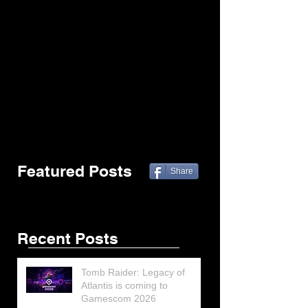
Featured Posts
Share
Recent Posts
Tomb Raider: Legacy of
Atlantis is coming to
Gamescom 2026