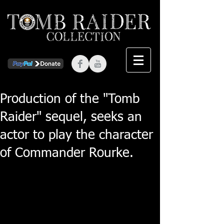
Production of the "Tomb
Raider" sequel, seeks an
actor to play the character
of Commander Rourke.