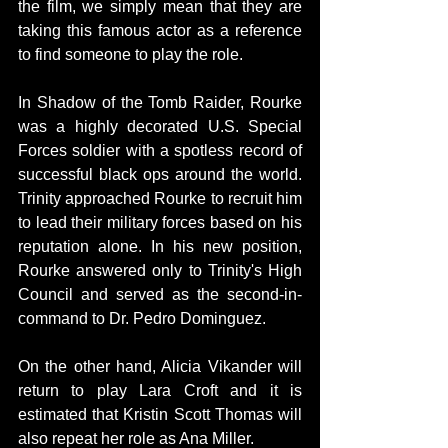
the film, we simply mean that they are 
taking this famous actor as a reference 
to find someone to play the role.
In Shadow of the Tomb Raider, Rourke 
was a highly decorated U.S. Special 
Forces soldier with a spotless record of 
successful black ops around the world. 
Trinity approached Rourke to recruit him 
to lead their military forces based on his 
reputation alone. In his new position, 
Rourke answered only to Trinity's High 
Council and served as the second-in-
command to Dr. Pedro Dominguez. 
On the other hand, Alicia Vikander will 
return to play Lara Croft and it is 
estimated that Kristin Scott Thomas will 
also repeat her role as Ana Miller.