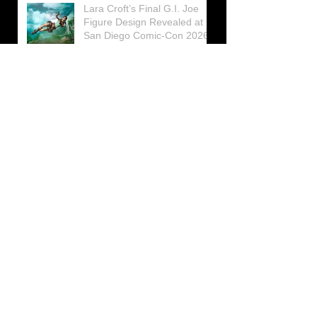
Lara Croft’s Final G.I. Joe
Figure Design Revealed at
San Diego Comic-Con 2026
Lara Croft returns home to
celebrate 30 Years of Tomb
Raider
Lara Croft Moves Like Lara
Croft Again in the Fourth
Tomb Raider: Legacy of
Atlantis Mini-Documentary
Winston is getting frozen
again! New Winston Ice
Cube Mold
GUNNAR Prepares a Special
Collaboration for Tomb
Raider’s 30th Anniversary
The filming of the new Tomb
Raider series moves to
Galicia, in northern Spain
Tomb Raider celebrates its