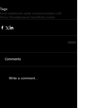
Tags:
tomb raider
tomb raider movie
movie
lara croft
Alicia Vikander
warner bros
Misha Green
Comments
Write a comment...