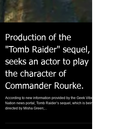
Production of the
"Tomb Raider" sequel,
seeks an actor to play
the character of
Commander Rourke.
According to new information provided by the Geek Vibes
Nation news portal, Tomb Raider’s sequel, which is being
directed by Misha Green;...