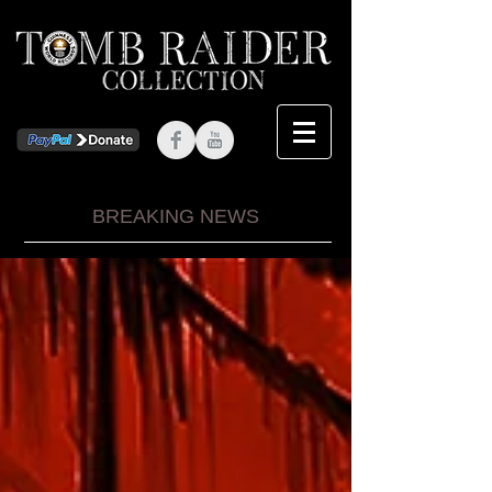
BREAKING NEWS