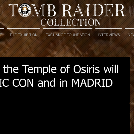
T
THE EXHIBITION
EXCHANGE FOUNDATION
INTERVIEWS
NE
 the Temple of Osiris will
IC CON and in MADRID