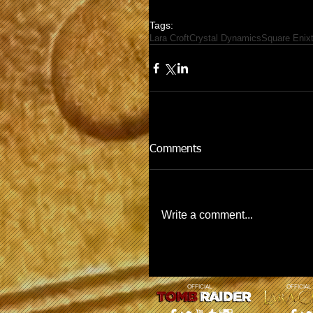
Tags:
Lara Croft
Crystal Dynamics
Square Enix
Comments
Write a comment...
OFFICIAL
OFFICIAL