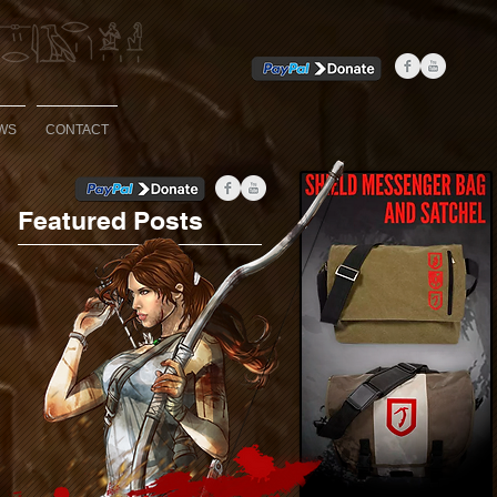
WS
CONTACT
Featured Posts