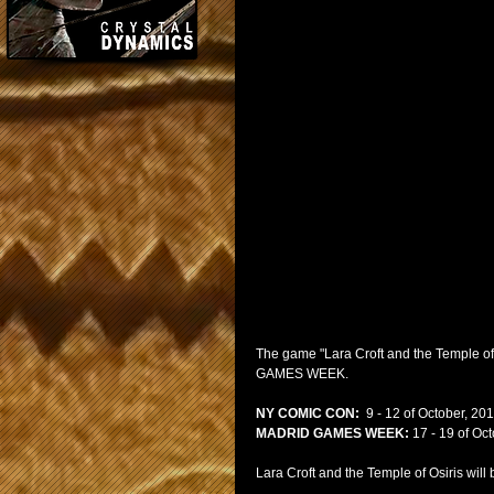
The game "Lara Croft and the Temple of
GAMES WEEK.
NY COMIC CON:
  9 - 12 of October, 201
MADRID GAMES WEEK:
 17 - 19 of Oc
Lara Croft and the Temple of Osiris wi