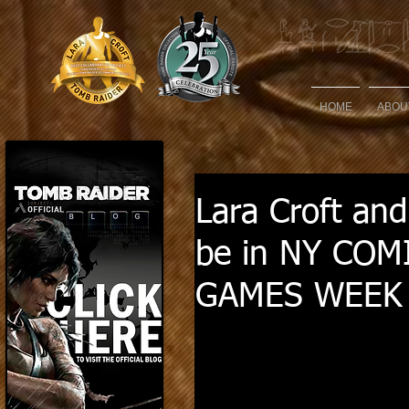
HOME
ABOU
Lara Croft and
be in NY COM
GAMES WEEK