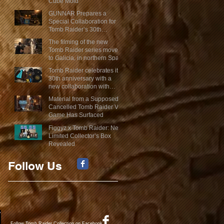
Cube Mold
GUNNAR Prepares a
Special Collaboration for
Tomb Raider’s 30th
Anniversary
The filming of the new
Tomb Raider series moves
to Galicia, in northern Spain
Tomb Raider celebrates its
30th anniversary with a
new collaboration with
Insert Coin
Material from a Supposed
Cancelled Tomb Raider VR
Game Has Surfaced
Figgyz x Tomb Raider: New
Limited Collector’s Box
Revealed
Follow Us
Follow Tomb Raider Collection on Facebook