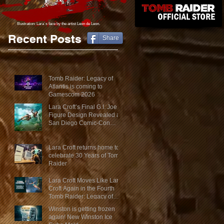
Illustration: Lara´s face
by the artist Leon de Leon.
Recent Posts
Share
Tomb Raider: Legacy of
Atlantis is coming to
Gamescom 2026
Lara Croft’s Final G.I. Joe
Figure Design Revealed at
San Diego Comic-Con
2026
Lara Croft returns home to
celebrate 30 Years of Tomb
Raider
Lara Croft Moves Like Lara
Croft Again in the Fourth
Tomb Raider: Legacy of
Atlantis Mini-Documentary
Winston is getting frozen
again! New Winston Ice