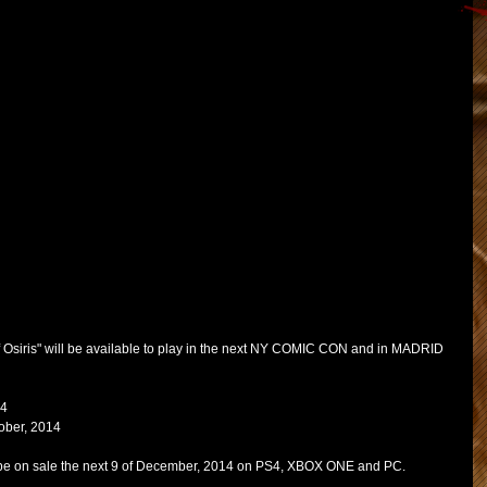
 Osiris" will be available to play in the next NY COMIC CON and in MADRID 
4 
tober, 2014 
ll be on sale the next 9 of December, 2014 on PS4, XBOX ONE and PC. 