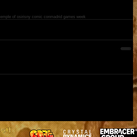
temple of osiris
ny comic con
madrid games week