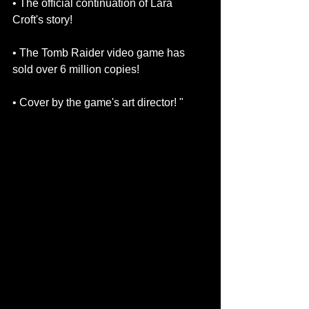
• The official continuation of Lara 
Croft's story!
• The Tomb Raider video game has 
sold over 6 million copies!
• Cover by the game's art director! " 