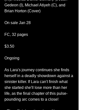
Gedeon (I), Michael Atiyeh (C), and 
Brian Horton (Cover)
On sale Jan 28
FC, 32 pages
$3.50
Ongoing
As Lara's journey continues she finds 
herself in a deadly showdown against a 
sinister killer. If Lara can't finish what 
she started she'll lose more than her 
life, as the final chapter of this pulse-
pounding arc comes to a close! 