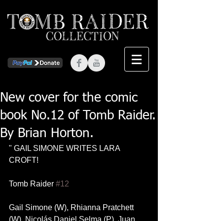
New cover for the comic
book No.12 of Tomb Raider.
By Brian Horton.
" GAIL SIMONE WRITES LARA 
CROFT!
Tomb Raider 
#12
Gail Simone (W), Rhianna Pratchett 
(W), Nicolás Daniel Selma (P), Juan 