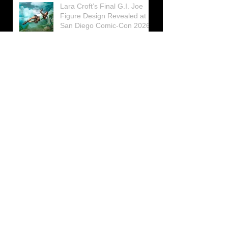
Lara Croft’s Final G.I. Joe
Figure Design Revealed at
San Diego Comic-Con 2026
Lara Croft returns home to
celebrate 30 Years of Tomb
Raider
Lara Croft Moves Like Lara
Croft Again in the Fourth
Tomb Raider: Legacy of
Atlantis Mini-Documentary
Winston is getting frozen
again! New Winston Ice
Cube Mold
GUNNAR Prepares a Special
Collaboration for Tomb
Raider’s 30th Anniversary
The filming of the new Tomb
Raider series moves to
Galicia, in northern Spain
Tomb Raider celebrates its