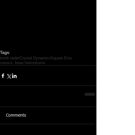
Tags:
tomb raider
Crystal Dynamics
Square Enix
comics. brian horton
horse
Comments