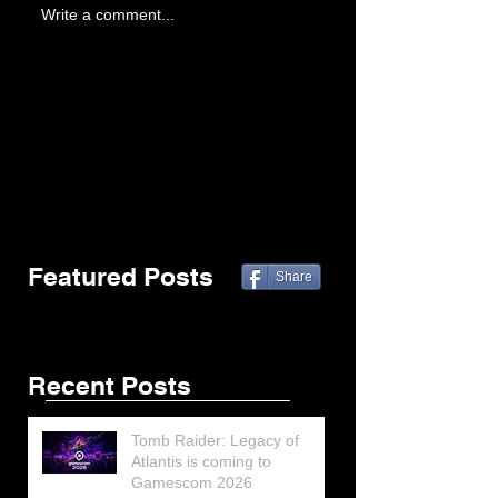
Write a comment...
Featured Posts
Share
Recent Posts
Tomb Raider: Legacy of
Atlantis is coming to
Gamescom 2026