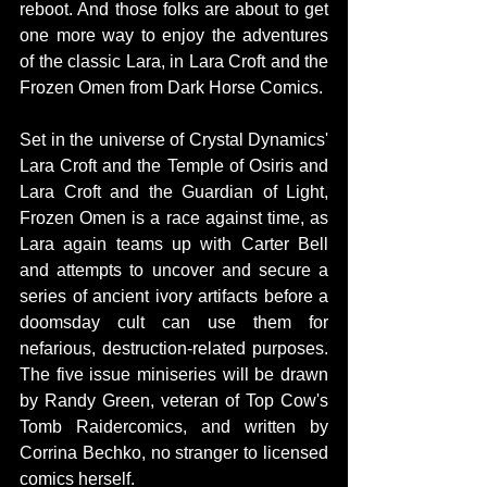
reboot. And those folks are about to get 
one more way to enjoy the adventures 
of the classic Lara, in Lara Croft and the 
Frozen Omen from Dark Horse Comics. 
Set in the universe of Crystal Dynamics' 
Lara Croft and the Temple of Osiris and 
Lara Croft and the Guardian of Light, 
Frozen Omen is a race against time, as 
Lara again teams up with Carter Bell 
and attempts to uncover and secure a 
series of ancient ivory artifacts before a 
doomsday cult can use them for 
nefarious, destruction-related purposes. 
The five issue miniseries will be drawn 
by Randy Green, veteran of Top Cow's 
Tomb Raidercomics, and written by 
Corrina Bechko, no stranger to licensed 
comics herself. 