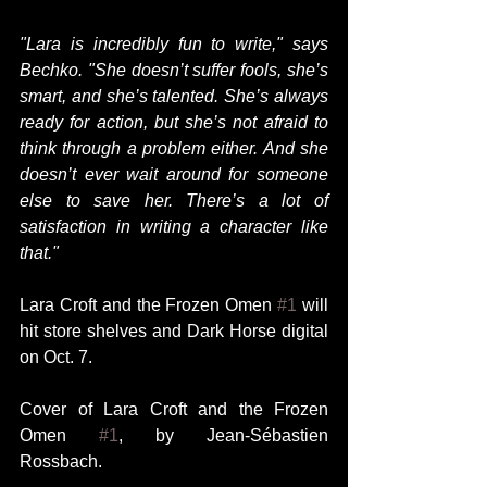
"Lara is incredibly fun to write," says 
Bechko. "She doesn’t suffer fools, she’s 
smart, and she’s talented. She’s always 
ready for action, but she’s not afraid to 
think through a problem either. And she 
doesn’t ever wait around for someone 
else to save her. There’s a lot of 
satisfaction in writing a character like 
that."
Lara Croft and the Frozen Omen 
#1
 will 
hit store shelves and Dark Horse digital 
on Oct. 7.  
Cover of Lara Croft and the Frozen 
Omen 
#1
, by Jean-Sébastien 
Rossbach. 