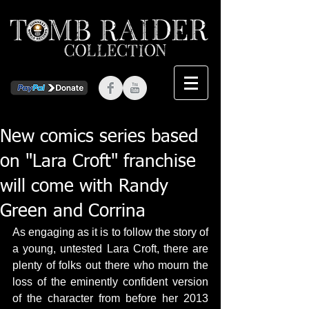
New comics series based
on "Lara Croft" franchise
will come with Randy
Green and Corrina
As engaging as it is to follow the story of 
a young, untested Lara Croft, there are 
plenty of folks out there who mourn the 
loss of the eminently confident version 
of the character from before her 2013 