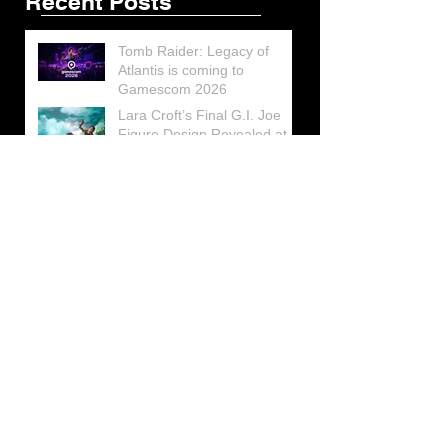
Recent Posts
Tomb Raider: Legacy of
Atlantis is coming to
Gamescom 2026
Lara Croft’s Final G.I. Joe
Figure Design Revealed at
San Diego Comic-Con 2026
Lara Croft returns home to
celebrate 30 Years of Tomb
Raider
Lara Croft Moves Like Lara
Croft Again in the Fourth
Tomb Raider: Legacy of
Atlantis Mini-Documentary
Winston is getting frozen
again! New Winston Ice
Cube Mold
GUNNAR Prepares a Special
Collaboration for Tomb