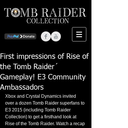
First impressions of Rise of
the Tomb Raider´
Gameplay! E3 Community
Ambassadors
Xbox and Crystal Dynamics invited 
over a dozen Tomb Raider superfans to 
E3 2015 (including Tomb Raider 
Collection) to get a firsthand look at 
Rise of the Tomb Raider. Watch a recap 