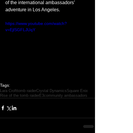
of the international ambassadors’ 
adventure in Los Angeles.  
https://www.youtube.com/watch?
v=EjlSGFLJUqY
Tags:
Lara Croft
tomb raider
Crystal Dynamics
Square Enix
Rise of the tomb raider
E3
community ambassadors