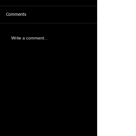
Comments
Write a comment...