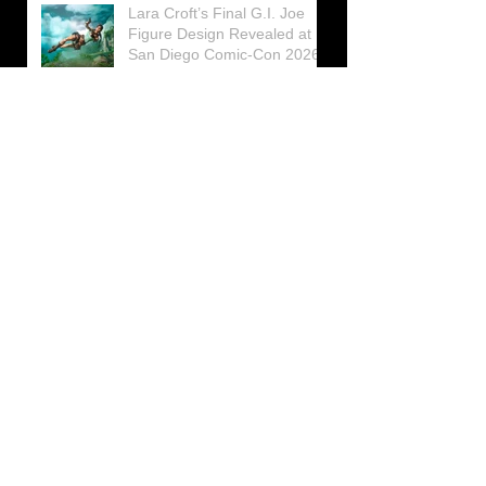
Lara Croft’s Final G.I. Joe
Figure Design Revealed at
San Diego Comic-Con 2026
Lara Croft returns home to
celebrate 30 Years of Tomb
Raider
Lara Croft Moves Like Lara
Croft Again in the Fourth
Tomb Raider: Legacy of
Atlantis Mini-Documentary
Winston is getting frozen
again! New Winston Ice
Cube Mold
GUNNAR Prepares a Special
Collaboration for Tomb
Raider’s 30th Anniversary
The filming of the new Tomb
Raider series moves to
Galicia, in northern Spain
Tomb Raider celebrates its