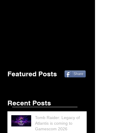
Featured Posts
Share
Recent Posts
Tomb Raider: Legacy of
Atlantis is coming to
Gamescom 2026