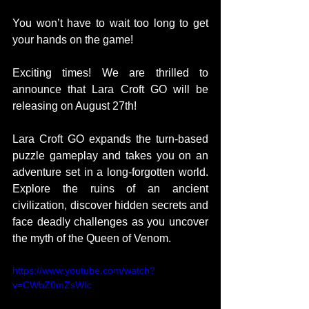
You won’t have to wait too long to get 
your hands on the game!  
Exciting times! We are thrilled to 
announce that Lara Croft GO will be 
releasing on August 27th!  
Lara Croft GO expands the turn-based 
puzzle gameplay and takes you on an 
adventure set in a long-forgotten world. 
Explore the ruins of an ancient 
civilization, discover hidden secrets and 
face deadly challenges as you uncover 
the myth of the Queen of Venom.  
https://www.youtube.com/watch?
v=CWbZ0mZsWIc