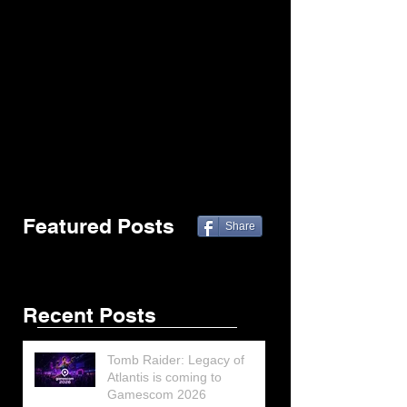
Featured Posts
Share
Recent Posts
Tomb Raider: Legacy of
Atlantis is coming to
Gamescom 2026