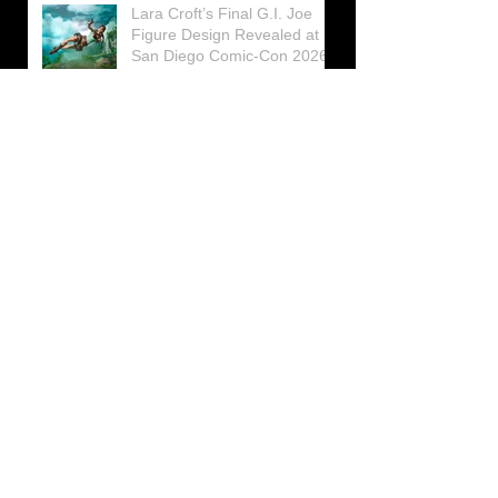
Lara Croft’s Final G.I. Joe
Figure Design Revealed at
San Diego Comic-Con 2026
Lara Croft returns home to
celebrate 30 Years of Tomb
Raider
Lara Croft Moves Like Lara
Croft Again in the Fourth
Tomb Raider: Legacy of
Atlantis Mini-Documentary
Winston is getting frozen
again! New Winston Ice
Cube Mold
GUNNAR Prepares a Special
Collaboration for Tomb
Raider’s 30th Anniversary
The filming of the new Tomb
Raider series moves to
Galicia, in northern Spain
Tomb Raider celebrates its