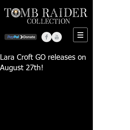
Lara Croft GO releases on
August 27th!