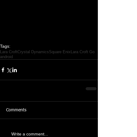
Tags:
Lara Croft
Crystal Dynamics
Square Enix
Lara Croft Go
android
Comments
Write a comment...