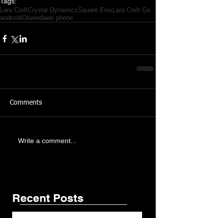
Tags:
Lara Croft
Crystal Dynamics
Square Enix
Lara Croft Go
android
iOs
windows phone
Comments
Featured Posts
Share
Write a comment...
Recent Posts