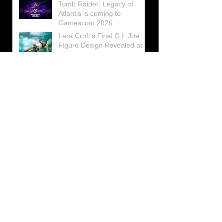
Tomb Raider: Legacy of
Atlantis is coming to
Gamescom 2026
Lara Croft’s Final G.I. Joe
Figure Design Revealed at
San Diego Comic-Con 2026
Lara Croft returns home to
celebrate 30 Years of Tomb
Raider
Lara Croft Moves Like Lara
Croft Again in the Fourth
Tomb Raider: Legacy of
Atlantis Mini-Documentary
Winston is getting frozen
again! New Winston Ice
Cube Mold
GUNNAR Prepares a Special
Collaboration for Tomb
Raider’s 30th Anniversary
The filming of the new Tomb