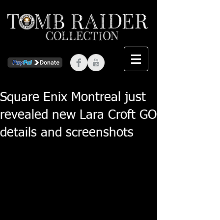
Square Enix Montreal just
revealed new Lara Croft GO
details and screenshots