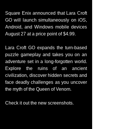
Square Enix announced that Lara Croft 
GO will launch simultaneously on iOS, 
Android, and Windows mobile devices 
August 27 at a price point of $4.99.  
Lara Croft GO expands the turn-based 
puzzle gameplay and takes you on an 
adventure set in a long-forgotten world. 
Explore the ruins of an ancient 
civilization, discover hidden secrets and 
face deadly challenges as you uncover 
the myth of the Queen of Venom.  
Check it out the new screenshots. 