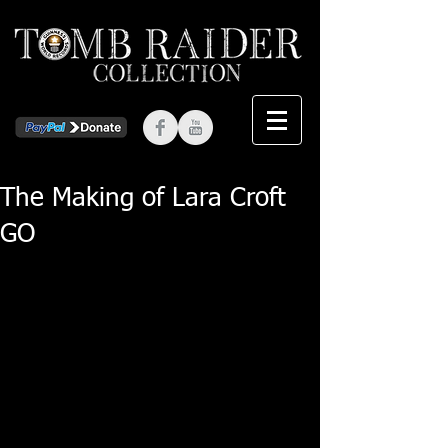
The Making of Lara Croft
GO