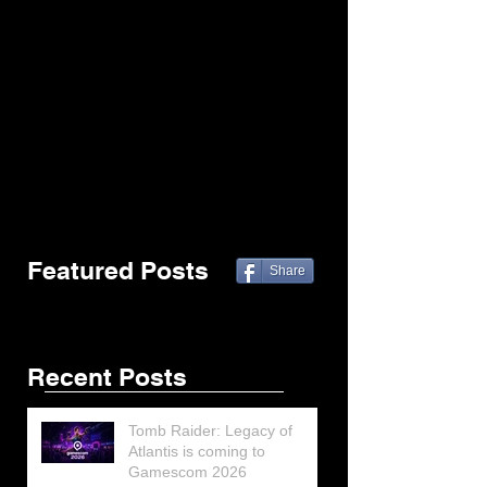
Featured Posts
Share
Recent Posts
Tomb Raider: Legacy of
Atlantis is coming to
Gamescom 2026