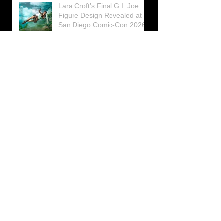
Lara Croft’s Final G.I. Joe
Figure Design Revealed at
San Diego Comic-Con 2026
Lara Croft returns home to
celebrate 30 Years of Tomb
Raider
Lara Croft Moves Like Lara
Croft Again in the Fourth
Tomb Raider: Legacy of
Atlantis Mini-Documentary
Winston is getting frozen
again! New Winston Ice
Cube Mold
GUNNAR Prepares a Special
Collaboration for Tomb
Raider’s 30th Anniversary
The filming of the new Tomb
Raider series moves to
Galicia, in northern Spain
Tomb Raider celebrates its