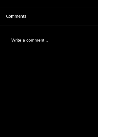
Comments
Write a comment...