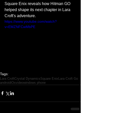
Square Enix reveals how Hitman GO 
helped shape its next chapter in Lara 
Croft's adventure. 
https://www.youtube.com/watch?
v=EMZNFCwMbPE
Tags:
Lara Croft
Crystal Dynamics
Square Enix
Lara Croft Go
android
iOs
video
windows phone