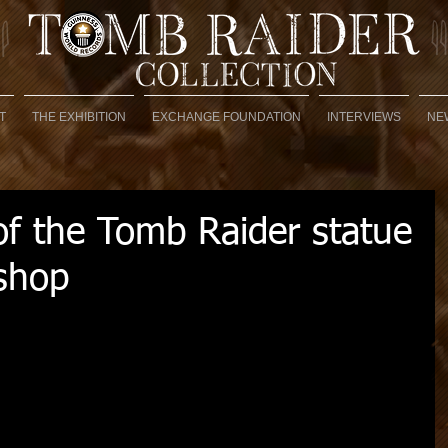
T
THE EXHIBITION
EXCHANGE FOUNDATION
INTERVIEWS
NE
 the Tomb Raider statue
shop