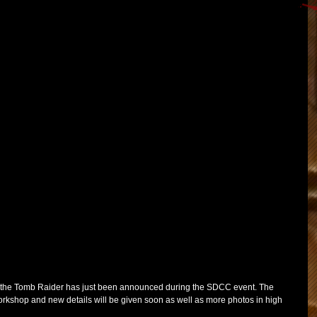
f the Tomb Raider has just been announced during the SDCC event. The 
kshop and new details will be given soon as well as more photos in high 