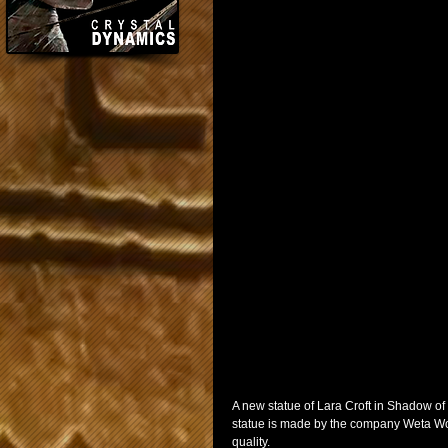
A new statue of Lara Croft in Shadow o
statue is made by the company Weta Wor
quality.