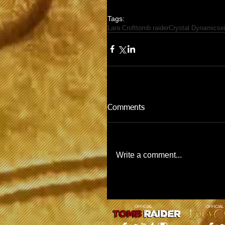
Tags:
Lara Croft
tomb raider
Crystal Dynamics
e
Comments
Write a comment...
OFFICIAL
OFFICIAL