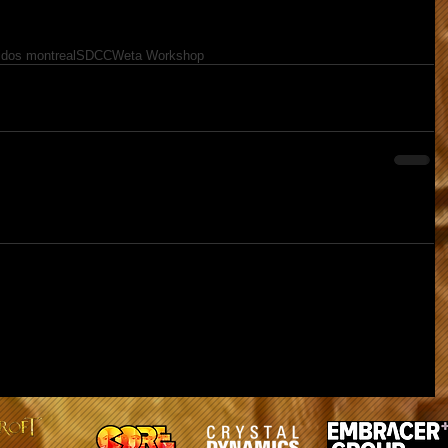
idos montreal
SDCC
Weta Workshop