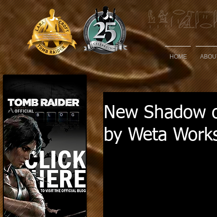
HOME
ABOU
New Shadow of
by Weta Work