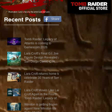
Illustration: Lara´s face
by the artist Leon de Leon.
Recent Posts
Share
Tomb Raider: Legacy of
Atlantis is coming to
Gamescom 2026
Lara Croft’s Final G.I. Joe
Figure Design Revealed at
San Diego Comic-Con
2026
Lara Croft returns home to
celebrate 30 Years of Tomb
Raider
Lara Croft Moves Like Lara
Croft Again in the Fourth
Tomb Raider: Legacy of
Atlantis Mini-Documentary
Winston is getting frozen
again! New Winston Ice