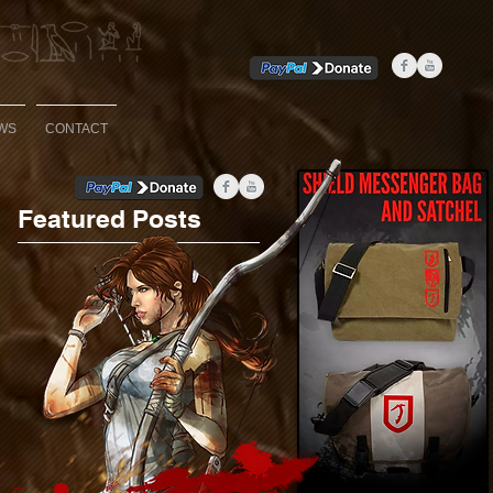
WS
CONTACT
Featured Posts