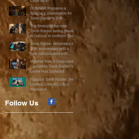
Cube Mold
GUNNAR Prepares a
Special Collaboration for
Tomb Raider’s 30th
Anniversary
The filming of the new
Tomb Raider series moves
to Galicia, in northern Spain
Tomb Raider celebrates its
30th anniversary with a
new collaboration with
Insert Coin
Material from a Supposed
Cancelled Tomb Raider VR
Game Has Surfaced
Figgyz x Tomb Raider: New
Limited Collector’s Box
Revealed
Follow Us