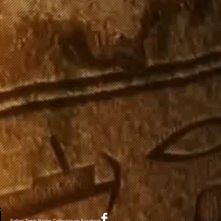
Follow Tomb Raider Collection on Facebook