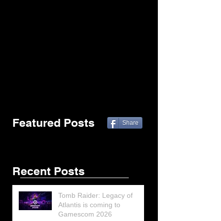
Featured Posts
Share
Recent Posts
Tomb Raider: Legacy of
Atlantis is coming to
Gamescom 2026