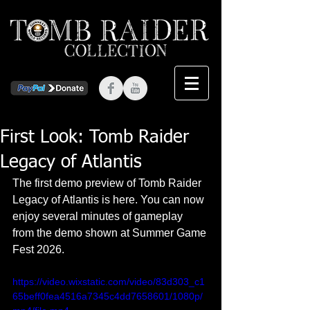
First Look: Tomb Raider
Legacy of Atlantis
The first demo preview of Tomb Raider 
Legacy of Atlantis is here. You can now 
enjoy several minutes of gameplay 
from the demo shown at Summer Game 
Fest 2026.
https://video.wixstatic.com/video/83d303_c1
65beff0fea4516a7345c4dd7658601/1080p/