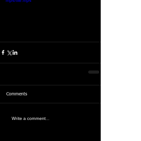
mp4/file.mp4
Comments
Write a comment...