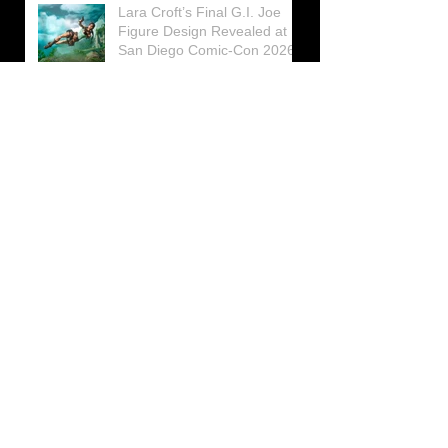
Lara Croft’s Final G.I. Joe
Figure Design Revealed at
San Diego Comic-Con 2026
Lara Croft returns home to
celebrate 30 Years of Tomb
Raider
Lara Croft Moves Like Lara
Croft Again in the Fourth
Tomb Raider: Legacy of
Atlantis Mini-Documentary
Winston is getting frozen
again! New Winston Ice
Cube Mold
GUNNAR Prepares a Special
Collaboration for Tomb
Raider’s 30th Anniversary
The filming of the new Tomb
Raider series moves to
Galicia, in northern Spain
Tomb Raider celebrates its