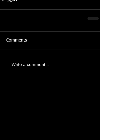
Comments
Write a comment...