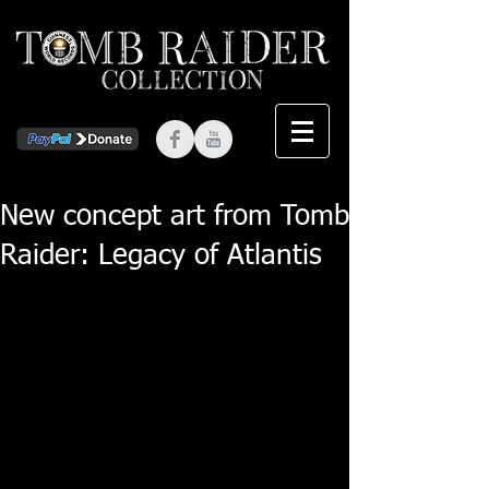
New concept art from Tomb
Raider: Legacy of Atlantis