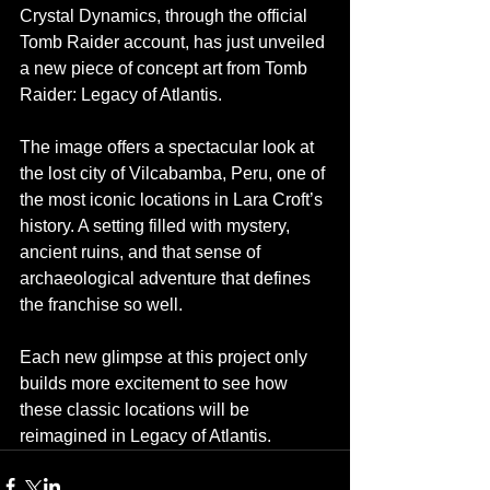
Crystal Dynamics, through the official 
Tomb Raider account, has just unveiled 
a new piece of concept art from Tomb 
Raider: Legacy of Atlantis.
The image offers a spectacular look at 
the lost city of Vilcabamba, Peru, one of 
the most iconic locations in Lara Croft’s 
history. A setting filled with mystery, 
ancient ruins, and that sense of 
archaeological adventure that defines 
the franchise so well.
Each new glimpse at this project only 
builds more excitement to see how 
these classic locations will be 
reimagined in Legacy of Atlantis.