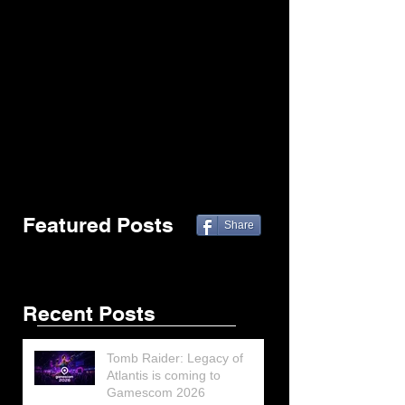
Featured Posts
Share
Recent Posts
Tomb Raider: Legacy of
Atlantis is coming to
Gamescom 2026