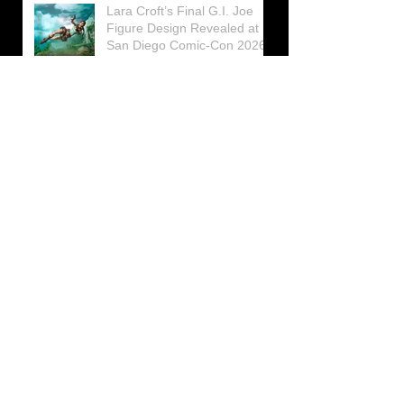
Lara Croft’s Final G.I. Joe
Figure Design Revealed at
San Diego Comic-Con 2026
Lara Croft returns home to
celebrate 30 Years of Tomb
Raider
Lara Croft Moves Like Lara
Croft Again in the Fourth
Tomb Raider: Legacy of
Atlantis Mini-Documentary
Winston is getting frozen
again! New Winston Ice
Cube Mold
GUNNAR Prepares a Special
Collaboration for Tomb
Raider’s 30th Anniversary
The filming of the new Tomb
Raider series moves to
Galicia, in northern Spain
Tomb Raider celebrates its