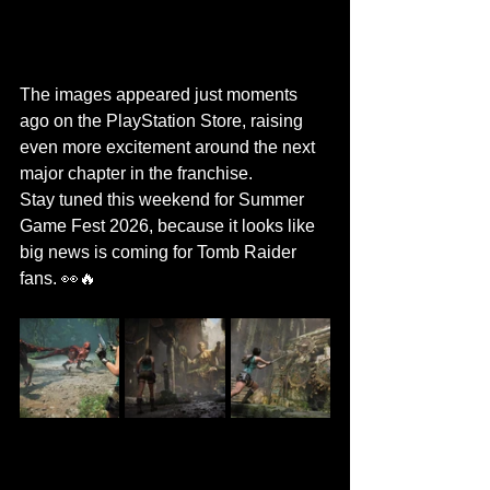
The images appeared just moments 
ago on the PlayStation Store, raising 
even more excitement around the next 
major chapter in the franchise.
Stay tuned this weekend for Summer 
Game Fest 2026, because it looks like 
big news is coming for Tomb Raider 
fans. 👀🔥