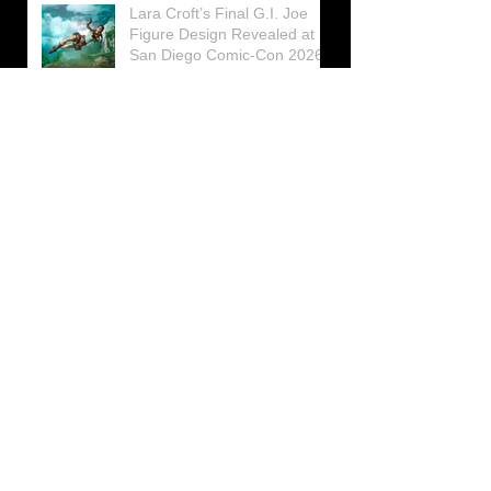
Lara Croft’s Final G.I. Joe
Figure Design Revealed at
San Diego Comic-Con 2026
Lara Croft returns home to
celebrate 30 Years of Tomb
Raider
Lara Croft Moves Like Lara
Croft Again in the Fourth
Tomb Raider: Legacy of
Atlantis Mini-Documentary
Winston is getting frozen
again! New Winston Ice
Cube Mold
GUNNAR Prepares a Special
Collaboration for Tomb
Raider’s 30th Anniversary
The filming of the new Tomb
Raider series moves to
Galicia, in northern Spain
Tomb Raider celebrates its