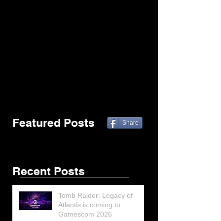
Featured Posts
Share
Recent Posts
Tomb Raider: Legacy of
Atlantis is coming to
Gamescom 2026