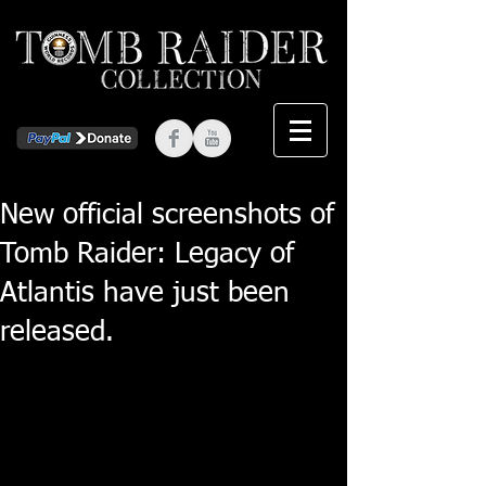
New official screenshots of
Tomb Raider: Legacy of
Atlantis have just been
released.