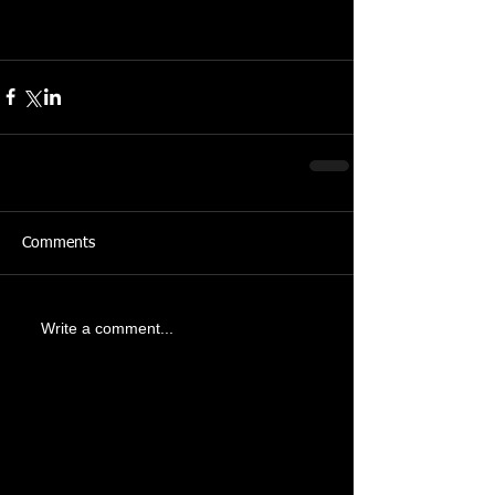
Comments
Write a comment...