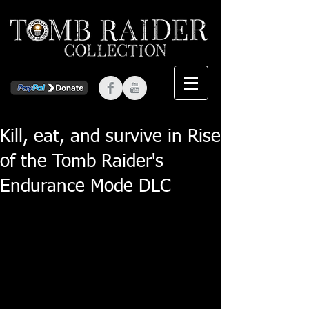
Kill, eat, and survive in Rise
of the Tomb Raider's
Endurance Mode DLC