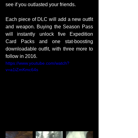
see if you outlasted your friends. 
Each piece of DLC will add a new outfit 
and weapon. Buying the Season Pass 
will instantly unlock five Expedition 
Card Packs and one stat-boosting 
downloadable outfit, with three more to 
follow in 2016. 
https://www.youtube.com/watch?
v=a1iZmKmc64s