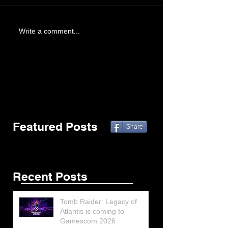
Write a comment...
Featured Posts
Share
Recent Posts
Tomb Raider: Legacy of
Atlantis is coming to
Gamescom 2026