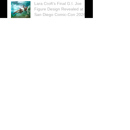
Lara Croft’s Final G.I. Joe
Figure Design Revealed at
San Diego Comic-Con 2026
Lara Croft returns home to
celebrate 30 Years of Tomb
Raider
Lara Croft Moves Like Lara
Croft Again in the Fourth
Tomb Raider: Legacy of
Atlantis Mini-Documentary
Winston is getting frozen
again! New Winston Ice
Cube Mold
GUNNAR Prepares a Special
Collaboration for Tomb
Raider’s 30th Anniversary
The filming of the new Tomb
Raider series moves to
Galicia, in northern Spain
Tomb Raider celebrates its