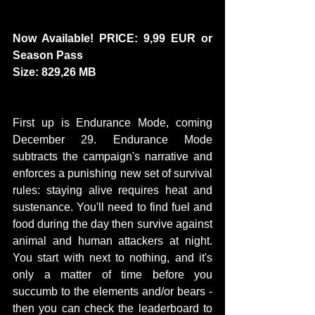
Now Available! PRICE: 9,99 EUR or 
Season Pass
Size: 829,26 MB
First up is Endurance Mode, coming 
December 29. Endurance Mode 
subtracts the campaign's narrative and 
enforces a punishing new set of survival 
rules: staying alive requires heat and 
sustenance. You'll need to find fuel and 
food during the day then survive against 
animal and human attackers at night. 
You start with next to nothing, and it's 
only a matter of time before you 
succumb to the elements and/or bears - 
then you can check the leaderboard to 