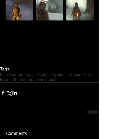
Tags:
Lara Croft
tomb raider
Crystal Dynamics
Square Enix
Rise of the tomb raider
microsoft
Comments