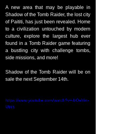
A new area that may be playable in 
Shadow of the Tomb Raider, the lost city 
of Paititi, has just been revealed. Home 
to a civilization untouched by modern 
culture, explore the largest hub ever 
found in a Tomb Raider game featuring 
a bustling city with challenge tombs, 
side missions, and more!
Shadow of the Tomb Raider will be on 
sale the next September 14th.
https://www.youtube.com/watch?v=-bOeVm-
Uzcs