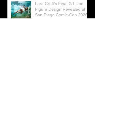
Lara Croft’s Final G.I. Joe
Figure Design Revealed at
San Diego Comic-Con 2026
Lara Croft returns home to
celebrate 30 Years of Tomb
Raider
Lara Croft Moves Like Lara
Croft Again in the Fourth
Tomb Raider: Legacy of
Atlantis Mini-Documentary
Winston is getting frozen
again! New Winston Ice
Cube Mold
GUNNAR Prepares a Special
Collaboration for Tomb
Raider’s 30th Anniversary
The filming of the new Tomb
Raider series moves to
Galicia, in northern Spain
Tomb Raider celebrates its