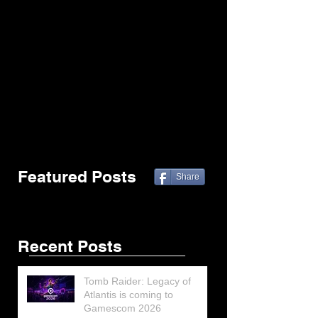
Featured Posts
Share
Recent Posts
Tomb Raider: Legacy of
Atlantis is coming to
Gamescom 2026