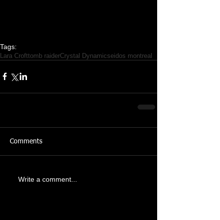
Tags:
Lara Croft
tomb raider
Crystal Dynamics
eidos montreal
Comments
Write a comment...