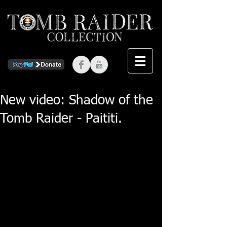
New video: Shadow of the
Tomb Raider - Paititi.