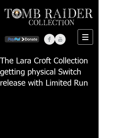
The Lara Croft Collection
getting physical Switch
release with Limited Run