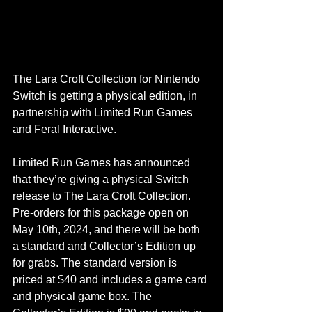
The Lara Croft Collection for Nintendo 
Switch is getting a physical edition, in 
partnership with Limited Run Games 
and Feral Interactive.
Limited Run Games has announced 
that they’re giving a physical Switch 
release to The Lara Croft Collection. 
Pre-orders for this package open on 
May 10th, 2024, and there will be both 
a standard and Collector’s Edition up 
for grabs. The standard version is 
priced at $40 and includes a game card 
and physical game box. The 