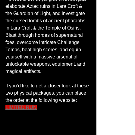
elaborate Aztec ruins in Lara Croft & 
the Guardian of Light, and investigate 
the cursed tombs of ancient pharaohs 
in Lara Croft & the Temple of Osiris. 
Blast through hordes of supernatural 
foes, overcome intricate Challenge 
Tombs, beat high scores, and equip 
yourself with a massive arsenal of 
unlockable weapons, equipment, and 
magical artifacts.
Featured Posts
Share
If you’d like to get a closer look at these 
two physical packages, you can place 
the order at the following website: 
LIMITED RUN