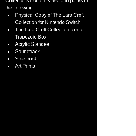
Collector’s Edition is $90 and packs in 
the following:
Physical Copy of The Lara Croft 
Collection for Nintendo Switch
The Lara Croft Collection Iconic 
Trapezoid Box
Acrylic Standee
Soundtrack
Steelbook
Art Prints