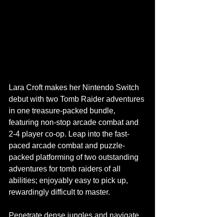
Lara Croft makes her Nintendo Switch 
debut with two Tomb Raider adventures 
in one treasure-packed bundle, 
featuring non-stop arcade combat and 
2-4 player co-op. Leap into the fast-
paced arcade combat and puzzle-
packed platforming of two outstanding 
adventures for tomb raiders of all 
abilities; enjoyably easy to pick up, 
rewardingly difficult to master.
Penetrate dense jungles and navigate 