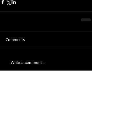
Comments
Write a comment...
Recent Posts
Tomb Raider: Legacy of
Atlantis is coming to
Gamescom 2026