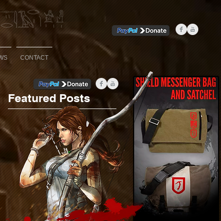
WS
CONTACT
Featured Posts