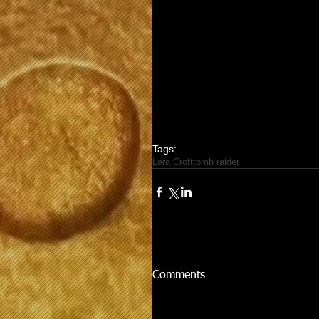
Tags:
Lara Croft
tomb raider
Comments