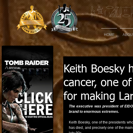
HOME
ABOU
Keith Boesky 
cancer, one of
for making La
The executive was president of EIDO
brand to enormous extremes.
Keith Boesky, one of the presidents wh
has died, and precisely one of the main