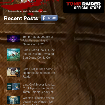
Illustration: Lara´s face
by the artist Leon de Leon.
Recent Posts
Share
Tomb Raider: Legacy of
Atlantis is coming to
Gamescom 2026
Lara Croft’s Final G.I. Joe
Figure Design Revealed at
San Diego Comic-Con
2026
Lara Croft returns home to
celebrate 30 Years of Tomb
Raider
Lara Croft Moves Like Lara
Croft Again in the Fourth
Tomb Raider: Legacy of
Atlantis Mini-Documentary
Winston is getting frozen
again! New Winston Ice