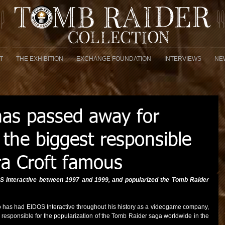
T
THE EXHIBITION
EXCHANGE FOUNDATION
INTERVIEWS
NE
has passed away for
 the biggest responsible
ra Croft famous
S Interactive between 1997 and 1999, and popularized the Tomb Raider 
o has had EIDOS Interactive throughout his history as a videogame company, 
 responsible for the popularization of the Tomb Raider saga worldwide in the 