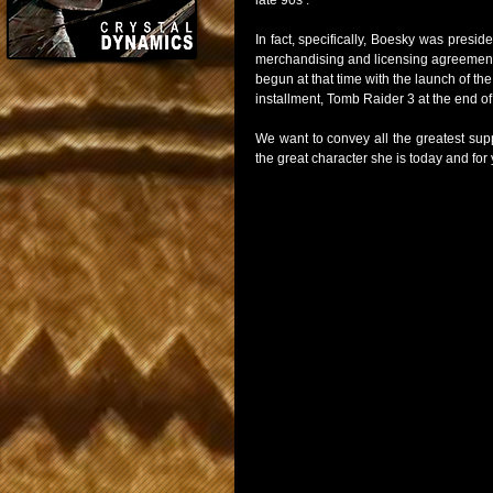
late 90s .
In fact, specifically, Boesky was pres
merchandising and licensing agreements 
begun at that time with the launch of th
installment, Tomb Raider 3 at the end of
We want to convey all the greatest supp
the great character she is today and for