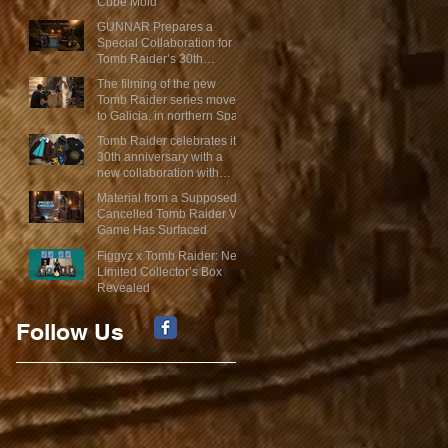
Cube Mold
GUNNAR Prepares a
Special Collaboration for
Tomb Raider’s 30th
Anniversary
The filming of the new
Tomb Raider series moves
to Galicia, in northern Spain
Tomb Raider celebrates its
30th anniversary with a
new collaboration with
Insert Coin
Material from a Supposed
Cancelled Tomb Raider VR
Game Has Surfaced
Figgyz x Tomb Raider: New
Limited Collector’s Box
Revealed
Follow Us