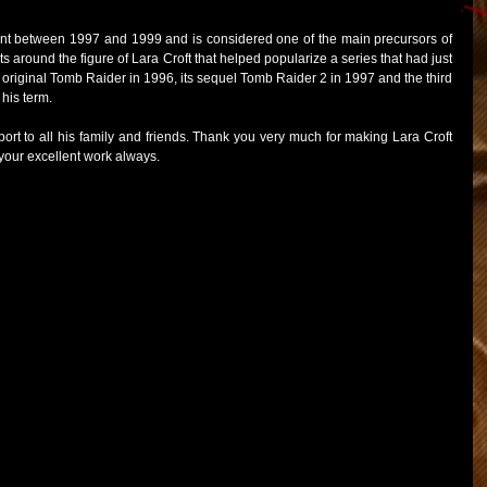
ident between 1997 and 1999 and is considered one of the main precursors of 
around the figure of Lara Croft that helped popularize a series that had just 
e original Tomb Raider in 1996, its sequel Tomb Raider 2 in 1997 and the third 
 his term.
ort to all his family and friends. Thank you very much for making Lara Croft 
 your excellent work always.