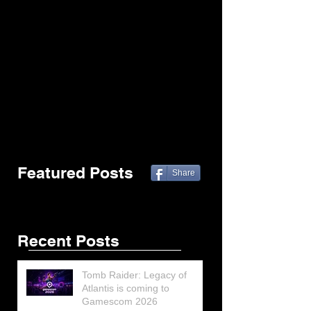
Featured Posts
Share
Recent Posts
Tomb Raider: Legacy of
Atlantis is coming to
Gamescom 2026