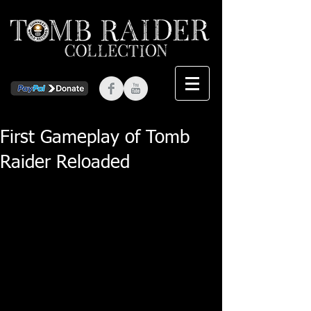
First Gameplay of Tomb
Raider Reloaded