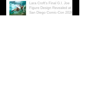
Lara Croft’s Final G.I. Joe
Figure Design Revealed at
San Diego Comic-Con 2026
Lara Croft returns home to
celebrate 30 Years of Tomb
Raider
Lara Croft Moves Like Lara
Croft Again in the Fourth
Tomb Raider: Legacy of
Atlantis Mini-Documentary
Winston is getting frozen
again! New Winston Ice
Cube Mold
GUNNAR Prepares a Special
Collaboration for Tomb
Raider’s 30th Anniversary
The filming of the new Tomb
Raider series moves to
Galicia, in northern Spain
Tomb Raider celebrates its