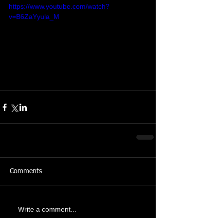
https://www.youtube.com/watch?
v=B6ZaYyula_M
Comments
Write a comment...