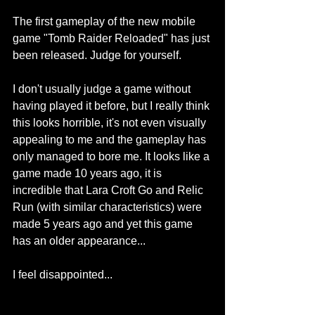
The first gameplay of the new mobile 
game "Tomb Raider Reloaded" has just 
been released. Judge for yourself.
I don't usually judge a game without 
having played it before, but I really think 
this looks horrible, it's not even visually 
appealing to me and the gameplay has 
only managed to bore me. It looks like a 
game made 10 years ago, it is 
incredible that Lara Croft Go and Relic 
Run (with similar characteristics) were 
made 5 years ago and yet this game 
has an older appearance...
I feel disappointed... 