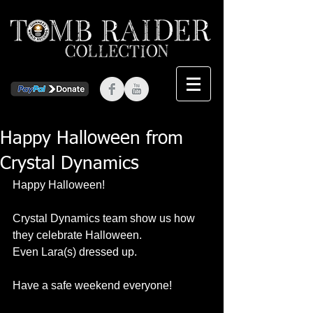
Happy Halloween from
Crystal Dynamics
Happy Halloween! 
Crystal Dynamics team show us how 
they celebrate Halloween. 
Even Lara(s) dressed up. 
Have a safe weekend everyone! 