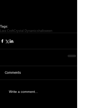
Tags:
Lara Croft
Crystal Dynamics
halloween
Comments
Write a comment...