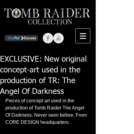
EXCLUSIVE: New original
concept-art used in the
production of TR: The
Angel Of Darkness
Pieces of concept art used in the 
production of Tomb Raider The Angel 
Of Darkness. Never seen before. From 
CORE DESIGN headquarters.