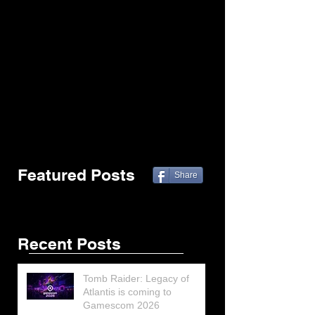
Featured Posts
Share
Recent Posts
Tomb Raider: Legacy of
Atlantis is coming to
Gamescom 2026