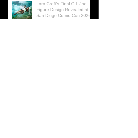
Lara Croft’s Final G.I. Joe
Figure Design Revealed at
San Diego Comic-Con 2026
Lara Croft returns home to
celebrate 30 Years of Tomb
Raider
Lara Croft Moves Like Lara
Croft Again in the Fourth
Tomb Raider: Legacy of
Atlantis Mini-Documentary
Winston is getting frozen
again! New Winston Ice
Cube Mold
GUNNAR Prepares a Special
Collaboration for Tomb
Raider’s 30th Anniversary
The filming of the new Tomb
Raider series moves to
Galicia, in northern Spain
Tomb Raider celebrates its