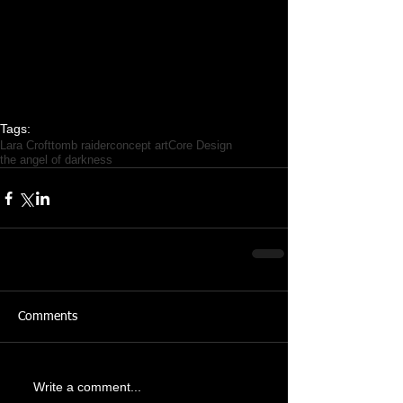
Tags:
Lara Croft
tomb raider
concept art
Core Design
the angel of darkness
Comments
Write a comment...