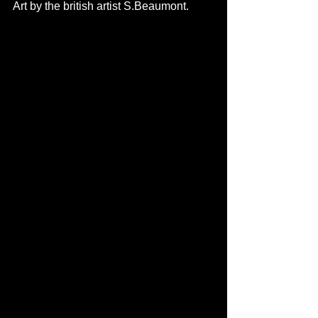
Art by the british artist S.Beaumont. 