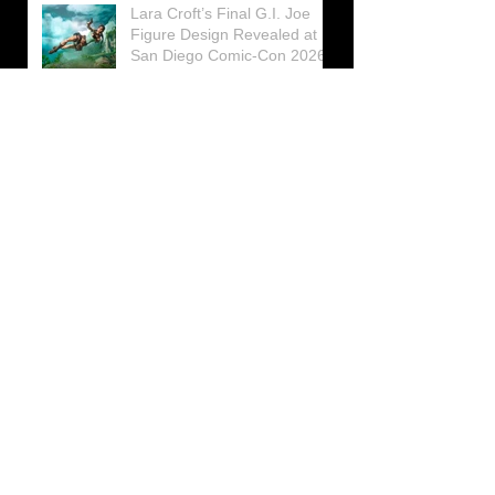
Lara Croft’s Final G.I. Joe
Figure Design Revealed at
San Diego Comic-Con 2026
Lara Croft returns home to
celebrate 30 Years of Tomb
Raider
Lara Croft Moves Like Lara
Croft Again in the Fourth
Tomb Raider: Legacy of
Atlantis Mini-Documentary
Winston is getting frozen
again! New Winston Ice
Cube Mold
GUNNAR Prepares a Special
Collaboration for Tomb
Raider’s 30th Anniversary
The filming of the new Tomb
Raider series moves to
Galicia, in northern Spain
Tomb Raider celebrates its