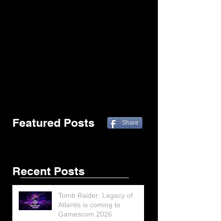
Featured Posts
Share
Recent Posts
Tomb Raider: Legacy of
Atlantis is coming to
Gamescom 2026