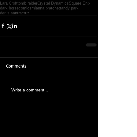
Lara Croft
tomb raider
Crystal Dynamics
Square Enix
dark horse
comics
rhianna pratchett
andy park
derlis santracruz
Comments
Write a comment...