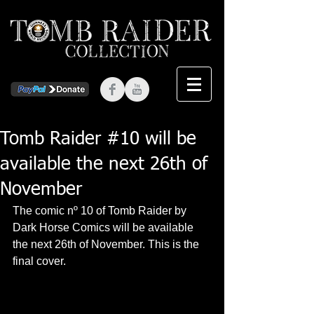
Tomb Raider #10 will be
available the next 26th of
November
The comic nº 10 of Tomb Raider by 
Dark Horse Comics will be available 
the next 26th of November. This is the 
final cover. 