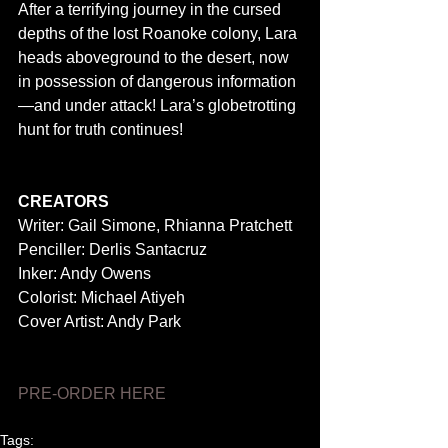
After a terrifying journey in the cursed 
depths of the lost Roanoke colony, Lara 
heads aboveground to the desert, now 
in possession of dangerous information
—and under attack! Lara’s globetrotting 
hunt for truth continues! 
CREATORS
Writer: Gail Simone, Rhianna Pratchett 
Penciller: Derlis Santacruz 
Inker: Andy Owens 
Colorist: Michael Atiyeh 
Cover Artist: Andy Park 
PRE-ORDER HERE
Tags: