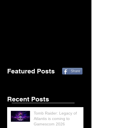
Featured Posts
Share
Recent Posts
Tomb Raider: Legacy of
Atlantis is coming to
Gamescom 2026