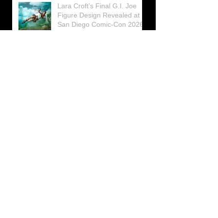
Lara Croft’s Final G.I. Joe
Figure Design Revealed at
San Diego Comic-Con 2026
Lara Croft returns home to
celebrate 30 Years of Tomb
Raider
Lara Croft Moves Like Lara
Croft Again in the Fourth
Tomb Raider: Legacy of
Atlantis Mini-Documentary
Winston is getting frozen
again! New Winston Ice
Cube Mold
GUNNAR Prepares a Special
Collaboration for Tomb
Raider’s 30th Anniversary
The filming of the new Tomb
Raider series moves to
Galicia, in northern Spain
Tomb Raider celebrates its