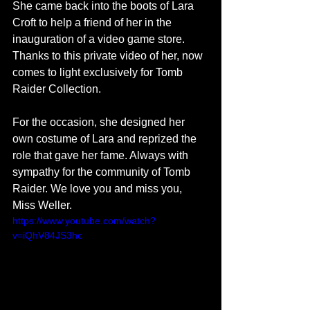
She came back into the boots of Lara 
Croft to help a friend of her in the 
inauguration of a video game store. 
Thanks to this private video of her, now 
comes to light exclusively for Tomb 
Raider Collection. 
For the occasion, she designed her 
own costume of Lara and reprized the 
role that gave her fame. Always with 
sympathy for the community of Tomb 
Raider. We love you and miss you, 
Miss Weller.  
https://www.youtube.com/watch?
v=iQhV84JS3hc