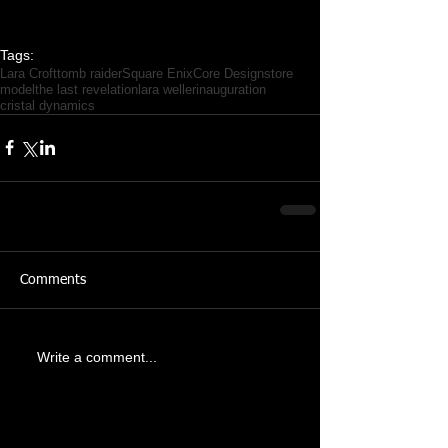
Tags:
Lara Croft
tomb raider
Square Enix
Core Design
store
model
the last revelation
lara weller
inauguration
cristal dynamics
Comments
Write a comment...