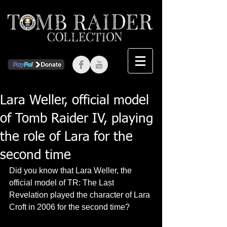
Lara Weller, official model
of Tomb Raider IV, playing
the role of Lara for the
second time
Did you know that Lara Weller, the 
official model of TR: The Last 
Revelation played the character of Lara 
Croft in 2006 for the second time? 