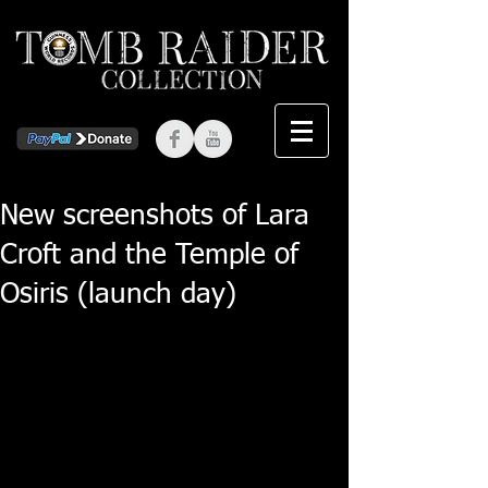
New screenshots of Lara
Croft and the Temple of
Osiris (launch day)