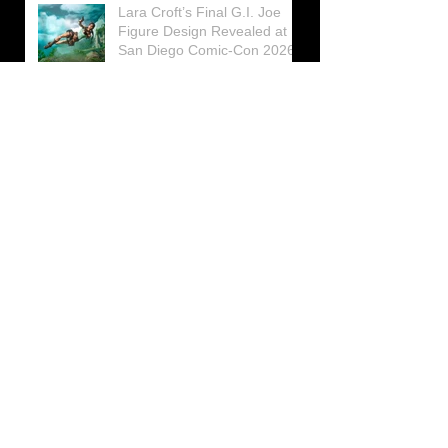
Lara Croft’s Final G.I. Joe
Figure Design Revealed at
San Diego Comic-Con 2026
Lara Croft returns home to
celebrate 30 Years of Tomb
Raider
Lara Croft Moves Like Lara
Croft Again in the Fourth
Tomb Raider: Legacy of
Atlantis Mini-Documentary
Winston is getting frozen
again! New Winston Ice
Cube Mold
GUNNAR Prepares a Special
Collaboration for Tomb
Raider’s 30th Anniversary
The filming of the new Tomb
Raider series moves to
Galicia, in northern Spain
Tomb Raider celebrates its