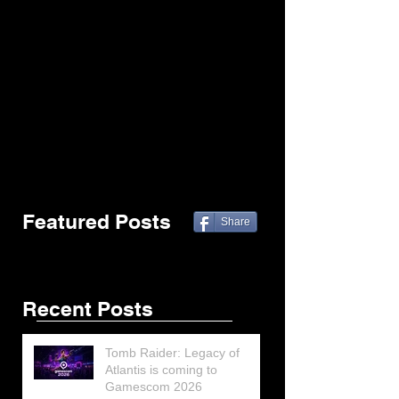
Featured Posts
Share
Recent Posts
Tomb Raider: Legacy of
Atlantis is coming to
Gamescom 2026