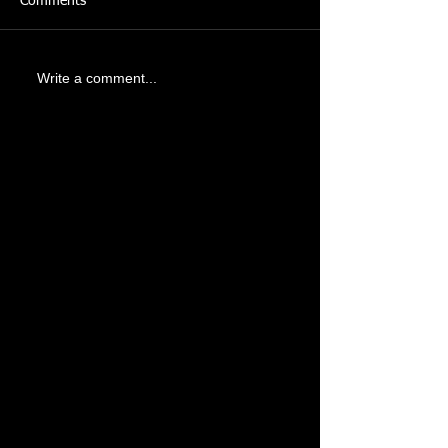
Comments
Write a comment...