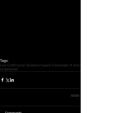
Tags:
Lara Croft
Crystal Dynamics
Square Enix
temple of osiris
screenshots