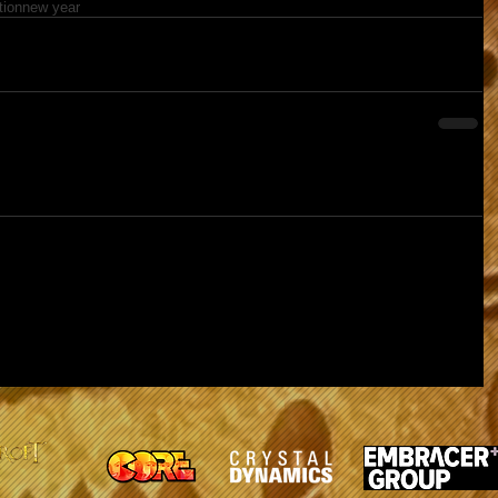
tion
new year