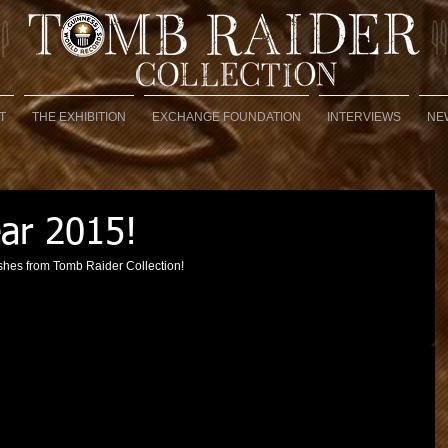
T
THE EXHIBITION
EXCHANGE FOUNDATION
INTERVIEWS
NE
ar 2015!
hes from Tomb Raider Collection! 