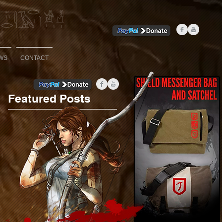
WS
CONTACT
Featured Posts