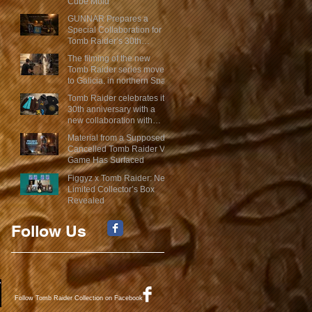
Cube Mold
GUNNAR Prepares a
Special Collaboration for
Tomb Raider’s 30th
Anniversary
The filming of the new
Tomb Raider series moves
to Galicia, in northern Spain
Tomb Raider celebrates its
30th anniversary with a
new collaboration with
Insert Coin
Material from a Supposed
Cancelled Tomb Raider VR
Game Has Surfaced
Figgyz x Tomb Raider: New
Limited Collector’s Box
Revealed
Follow Us
Follow Tomb Raider Collection on Facebook