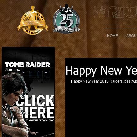
HOME
ABOU
Happy New Ye
Happy New Year 2015 Raiders, best wis