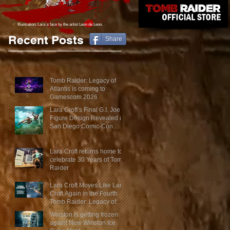
Illustration: Lara´s face
by the artist Leon de Leon.
Recent Posts
Share
Tomb Raider: Legacy of
Atlantis is coming to
Gamescom 2026
Lara Croft’s Final G.I. Joe
Figure Design Revealed at
San Diego Comic-Con
2026
Lara Croft returns home to
celebrate 30 Years of Tomb
Raider
Lara Croft Moves Like Lara
Croft Again in the Fourth
Tomb Raider: Legacy of
Atlantis Mini-Documentary
Winston is getting frozen
again! New Winston Ice