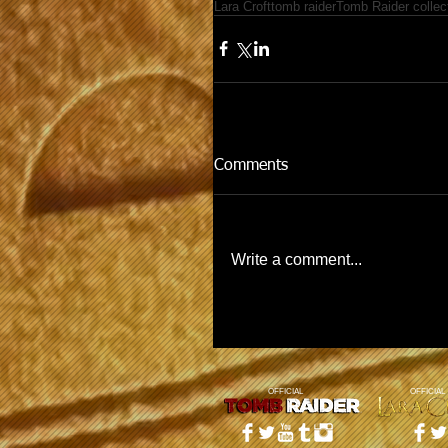
Lara Croft
tomb raider
Tomb Raider collec
Comments
Write a comment...
OFFICIAL
OFFICIAL