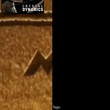
Tags: