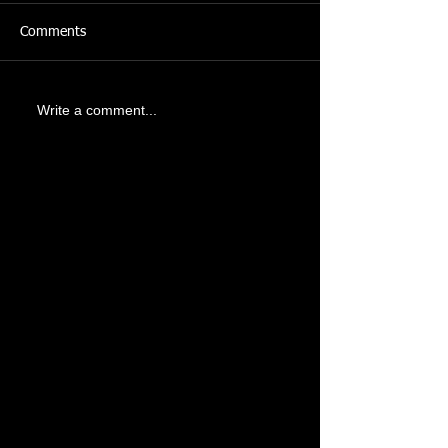
Comments
Write a comment...