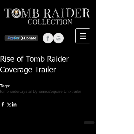
Rise of Tomb Raider
Coverage Trailer
Tags:
tomb raider
Crystal Dynamics
Square Enix
trailer