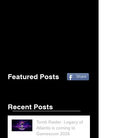
Featured Posts
Share
Recent Posts
Tomb Raider: Legacy of
Atlantis is coming to
Gamescom 2026