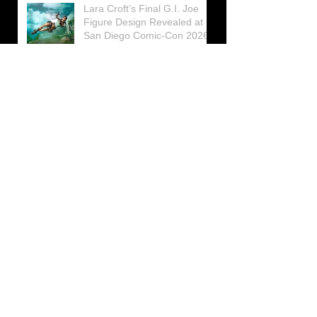
Lara Croft’s Final G.I. Joe
Figure Design Revealed at
San Diego Comic-Con 2026
Lara Croft returns home to
celebrate 30 Years of Tomb
Raider
Lara Croft Moves Like Lara
Croft Again in the Fourth
Tomb Raider: Legacy of
Atlantis Mini-Documentary
Winston is getting frozen
again! New Winston Ice
Cube Mold
GUNNAR Prepares a Special
Collaboration for Tomb
Raider’s 30th Anniversary
The filming of the new Tomb
Raider series moves to
Galicia, in northern Spain
Tomb Raider celebrates its