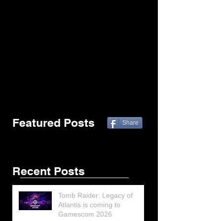
Featured Posts
Share
Recent Posts
Tomb Raider: Legacy of
Atlantis is coming to
Gamescom 2026