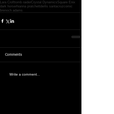
Lara Croft
tomb raider
Crystal Dynamics
Square Enix
dark horse
rhianna pratchett
derlis santacruz
comic
brenoch adams
Comments
Write a comment...