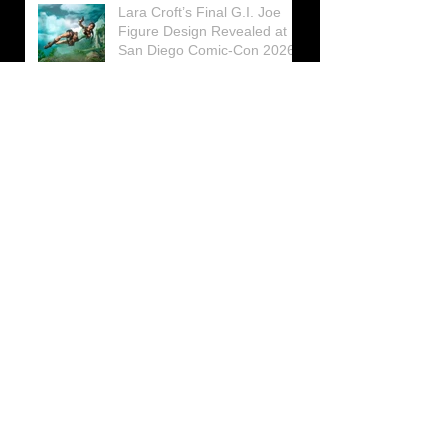
Lara Croft’s Final G.I. Joe
Figure Design Revealed at
San Diego Comic-Con 2026
Lara Croft returns home to
celebrate 30 Years of Tomb
Raider
Lara Croft Moves Like Lara
Croft Again in the Fourth
Tomb Raider: Legacy of
Atlantis Mini-Documentary
Winston is getting frozen
again! New Winston Ice
Cube Mold
GUNNAR Prepares a Special
Collaboration for Tomb
Raider’s 30th Anniversary
The filming of the new Tomb
Raider series moves to
Galicia, in northern Spain
Tomb Raider celebrates its