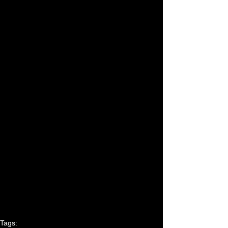
Tags: