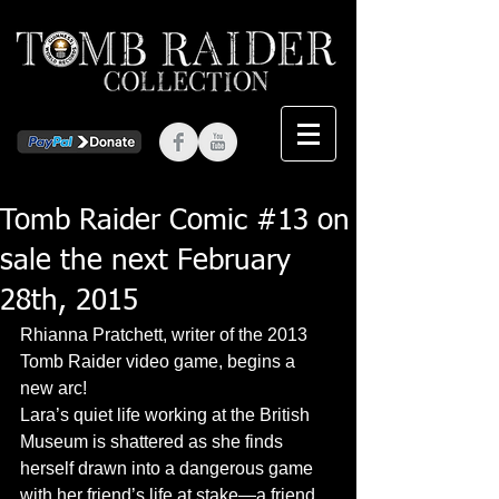
Tomb Raider Comic #13 on
sale the next February
28th, 2015
Rhianna Pratchett, writer of the 2013 
Tomb Raider video game, begins a 
new arc! 
Lara’s quiet life working at the British 
Museum is shattered as she finds 
herself drawn into a dangerous game 
with her friend’s life at stake—a friend 