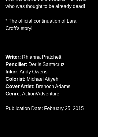
who was thought to be already dead! 
* The official continuation of Lara 
Croft’s story! 
CREATORS 
Writer:
 Rhianna Pratchett 
Penciller: 
Derlis Santacruz 
Inker:
 Andy Owens 
Colorist:
 Michael Atiyeh 
Cover Artist: 
Brenoch Adams 
Genre:
 Action/Adventure 
Publication Date: February 25, 2015 