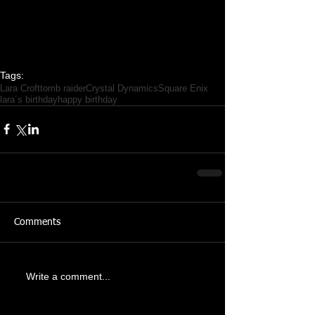
Tags:
Lara Croft
tomb raider
Crystal Dynamics
Square Enix
lara´s birthday
happy birthday
Comments
Write a comment...