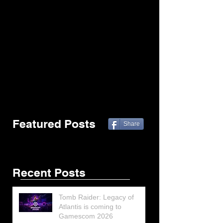
Featured Posts
Share
Recent Posts
Tomb Raider: Legacy of
Atlantis is coming to
Gamescom 2026