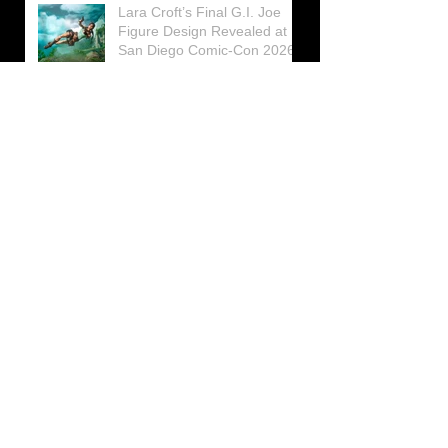
Lara Croft’s Final G.I. Joe
Figure Design Revealed at
San Diego Comic-Con 2026
Lara Croft returns home to
celebrate 30 Years of Tomb
Raider
Lara Croft Moves Like Lara
Croft Again in the Fourth
Tomb Raider: Legacy of
Atlantis Mini-Documentary
Winston is getting frozen
again! New Winston Ice
Cube Mold
GUNNAR Prepares a Special
Collaboration for Tomb
Raider’s 30th Anniversary
The filming of the new Tomb
Raider series moves to
Galicia, in northern Spain
Tomb Raider celebrates its