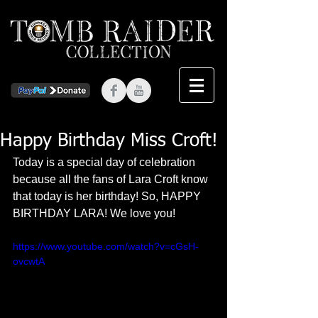
Happy Birthday Miss Croft!
Today is a special day of celebration 
because all the fans of Lara Croft know 
that today is her birthday! So, HAPPY 
BIRTHDAY LARA! We love you!  
https://www.youtube.com/watch?v=cGsH-
ovcwtA