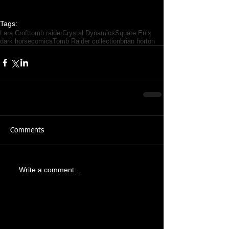
Tags:
Lara Croft
tomb raider
Crystal Dynamics
Square Enix
dark horse
comics
Tomb Raider collection
brian horton
Comments
Write a comment...