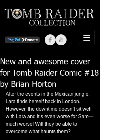
New and awesome cover
for Tomb Raider Comic #18
by Brian Horton
After the events in the Mexican jungle, 
Lara finds herself back in London. 
However, the downtime doesn’t sit well 
with Lara and it’s even worse for Sam—
much worse! Will they be able to 
overcome what haunts them? 