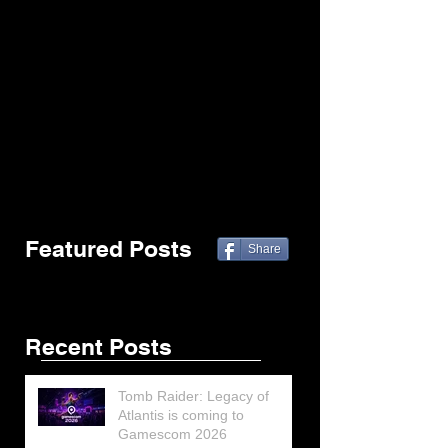
Featured Posts
Share
Recent Posts
Tomb Raider: Legacy of
Atlantis is coming to
Gamescom 2026