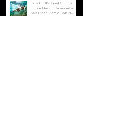
Lara Croft’s Final G.I. Joe
Figure Design Revealed at
San Diego Comic-Con 2026
Lara Croft returns home to
celebrate 30 Years of Tomb
Raider
Lara Croft Moves Like Lara
Croft Again in the Fourth
Tomb Raider: Legacy of
Atlantis Mini-Documentary
Winston is getting frozen
again! New Winston Ice
Cube Mold
GUNNAR Prepares a Special
Collaboration for Tomb
Raider’s 30th Anniversary
The filming of the new Tomb
Raider series moves to
Galicia, in northern Spain
Tomb Raider celebrates its