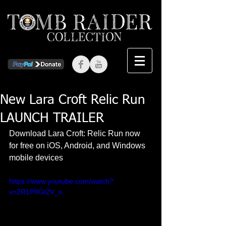
New Lara Croft Relic Run
LAUNCH TRAILER
Download Lara Croft: Relic Run now 
for free on iOS, Android, and Windows 
mobile devices 
https://www.youtube.com/watch?
v=2R1P8Gt2V_o