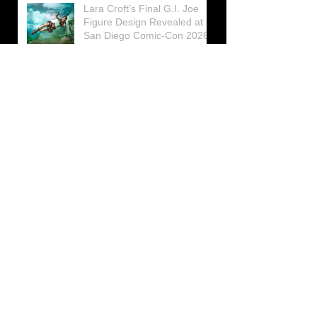
Lara Croft’s Final G.I. Joe
Figure Design Revealed at
San Diego Comic-Con 2026
Lara Croft returns home to
celebrate 30 Years of Tomb
Raider
Lara Croft Moves Like Lara
Croft Again in the Fourth
Tomb Raider: Legacy of
Atlantis Mini-Documentary
Winston is getting frozen
again! New Winston Ice
Cube Mold
GUNNAR Prepares a Special
Collaboration for Tomb
Raider’s 30th Anniversary
The filming of the new Tomb
Raider series moves to
Galicia, in northern Spain
Tomb Raider celebrates its