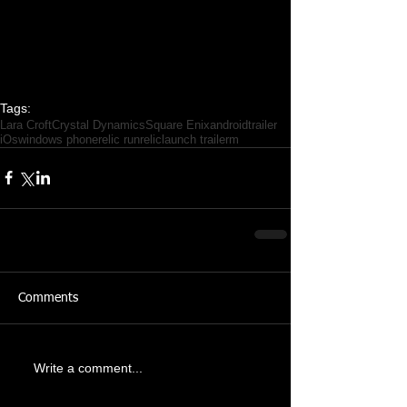
Tags:
Lara Croft
Crystal Dynamics
Square Enix
android
trailer
iOs
windows phone
relic run
relic
launch trailerm
Comments
Write a comment...