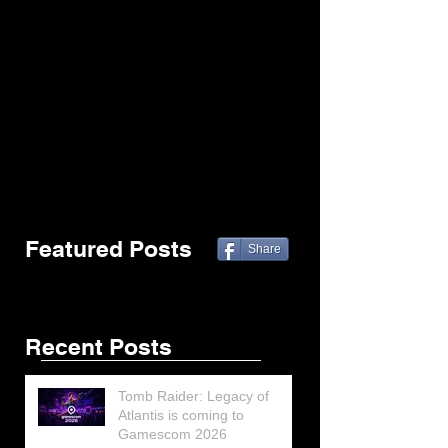
Featured Posts
Share
Recent Posts
Tomb Raider: Legacy of
Atlantis is coming to
Gamescom 2026