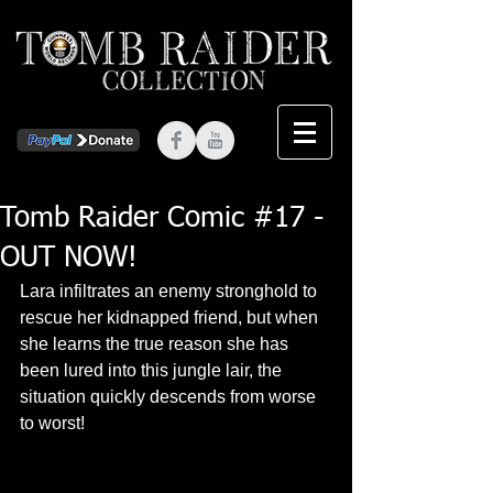
Tomb Raider Comic #17 -
OUT NOW!
Lara infiltrates an enemy stronghold to 
rescue her kidnapped friend, but when 
she learns the true reason she has 
been lured into this jungle lair, the 
situation quickly descends from worse 
to worst! 