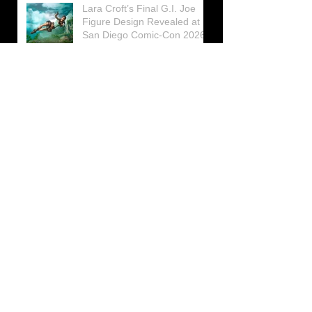
Lara Croft’s Final G.I. Joe
Figure Design Revealed at
San Diego Comic-Con 2026
Lara Croft returns home to
celebrate 30 Years of Tomb
Raider
Lara Croft Moves Like Lara
Croft Again in the Fourth
Tomb Raider: Legacy of
Atlantis Mini-Documentary
Winston is getting frozen
again! New Winston Ice
Cube Mold
GUNNAR Prepares a Special
Collaboration for Tomb
Raider’s 30th Anniversary
The filming of the new Tomb
Raider series moves to
Galicia, in northern Spain
Tomb Raider celebrates its