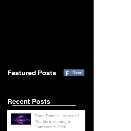
Featured Posts
Share
Recent Posts
Tomb Raider: Legacy of
Atlantis is coming to
Gamescom 2026