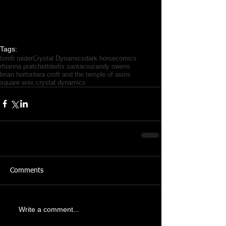
Tags:
tomb raider
Crystal Dynamics
dark horse
comics
rhianna pratchett
derlis santacruz
andy owens
brian horton
lara croft and the temple of asiris
square enix.crystal dynamics
Comments
Write a comment...