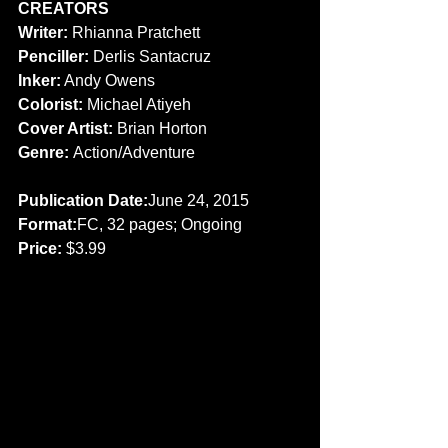
CREATORS
Writer:
 Rhianna Pratchett 
Penciller: 
Derlis Santacruz 
Inker:
 Andy Owens 
Colorist: 
Michael Atiyeh 
Cover Artist:
 Brian Horton 
Genre: 
Action/Adventure 
Publication Date:
June 24, 2015 
Format:
FC, 32 pages; Ongoing 
Price: 
$3.99 