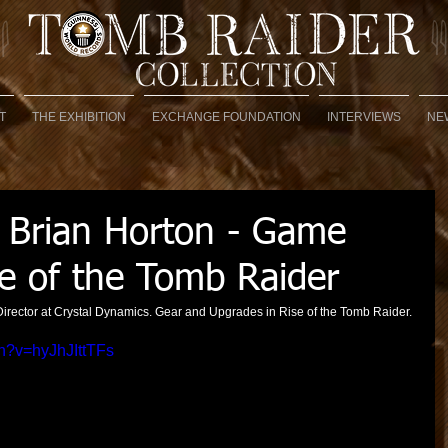
T
THE EXHIBITION
EXCHANGE FOUNDATION
INTERVIEWS
NE
h Brian Horton - Game
se of the Tomb Raider
irector at Crystal Dynamics. Gear and Upgrades in Rise of the Tomb Raider. 
h?v=hyJhJIttTFs