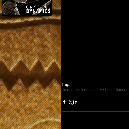
Tags:
Rise of the tomb raider
E3
Tomb Raider co