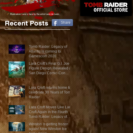
Illustration: Lara´s face
by the artist Leon de Leon.
Recent Posts
Share
Tomb Raider: Legacy of
Atlantis is coming to
Gamescom 2026
Lara Croft’s Final G.I. Joe
Figure Design Revealed at
San Diego Comic-Con
2026
Lara Croft returns home to
celebrate 30 Years of Tomb
Raider
Lara Croft Moves Like Lara
Croft Again in the Fourth
Tomb Raider: Legacy of
Atlantis Mini-Documentary
Winston is getting frozen
again! New Winston Ice