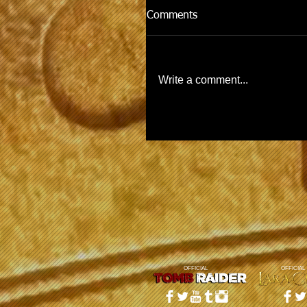
Comments
Write a comment...
OFFICIAL
OFFICIAL