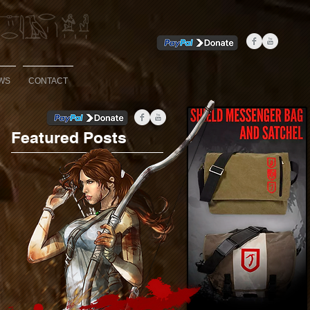
WS
CONTACT
Featured Posts