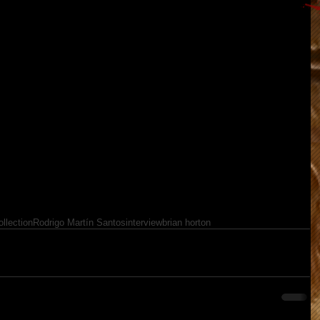
llection
Rodrigo Martín Santos
interview
brian horton