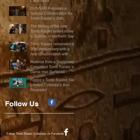
Cube Mold
GUNNAR Prepares a
Special Collaboration for
Tomb Raider’s 30th
Anniversary
The filming of the new
Tomb Raider series moves
to Galicia, in northern Spain
Tomb Raider celebrates its
30th anniversary with a
new collaboration with
Insert Coin
Material from a Supposed
Cancelled Tomb Raider VR
Game Has Surfaced
Figgyz x Tomb Raider: New
Limited Collector’s Box
Revealed
Follow Us
Follow Tomb Raider Collection on Facebook