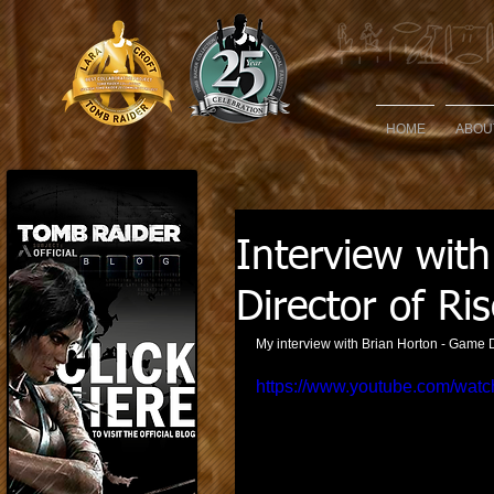
HOME
ABOU
Interview wit
Director of Ri
My interview with Brian Horton - Game D
https://www.youtube.com/watc