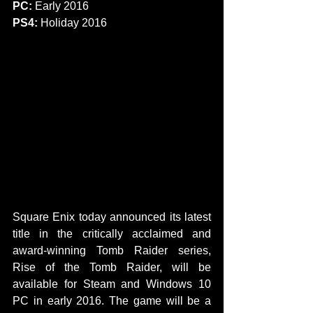
PC:
 Early 2016
PS4: 
Holiday 2016 
​​ 
​​​​Square Enix today announced its latest 
title in the critically acclaimed and 
award-winning Tomb Raider series, 
Rise of the Tomb Raider, will be 
available for Steam and Windows 10 
PC in early 2016. The game will be a 