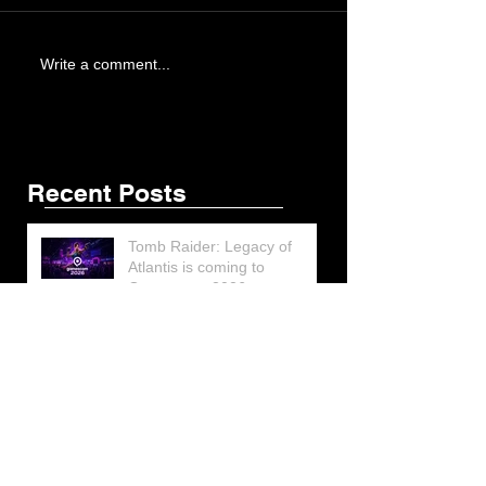
Write a comment...
Recent Posts
Tomb Raider: Legacy of
Atlantis is coming to
Gamescom 2026
Lara Croft’s Final G.I. Joe
Figure Design Revealed at
San Diego Comic-Con 2026
Lara Croft returns home to
celebrate 30 Years of Tomb
Raider