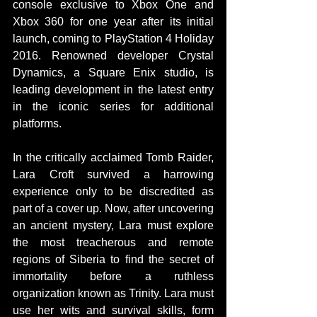
console exclusive to Xbox One and 
Xbox 360 for one year after its initial 
launch, coming to PlayStation 4 Holiday 
2016. Renowned developer Crystal 
Dynamics, a Square Enix studio, is 
leading development in the latest entry 
in the iconic series for additional 
platforms. 
In the critically acclaimed Tomb Raider, 
Lara Croft survived a harrowing 
experience only to be discredited as 
part of a cover up. Now, after uncovering 
an ancient mystery, Lara must explore 
the most treacherous and remote 
regions of Siberia to find the secret of 
immortality before a ruthless 
organization known as Trinity. Lara must 
use her wits and survival skills, form 