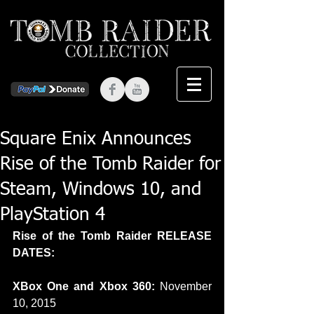
Square Enix Announces
Rise of the Tomb Raider for
Steam, Windows 10, and
PlayStation 4
Rise of the Tomb Raider RELEASE 
DATES:
XBox One and Xbox 360:
 November 
10, 2015