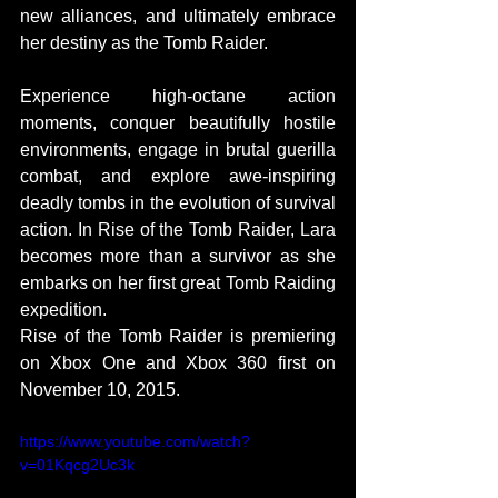
new alliances, and ultimately embrace 
her destiny as the Tomb Raider.   
Experience high-octane action 
moments, conquer beautifully hostile 
environments, engage in brutal guerilla 
combat, and explore awe-inspiring 
deadly tombs in the evolution of survival 
action. In Rise of the Tomb Raider, Lara 
becomes more than a survivor as she 
embarks on her first great Tomb Raiding 
expedition. 
Rise of the Tomb Raider is premiering 
on Xbox One and Xbox 360 first on 
November 10, 2015. 
https://www.youtube.com/watch?
v=01Kqcg2Uc3k