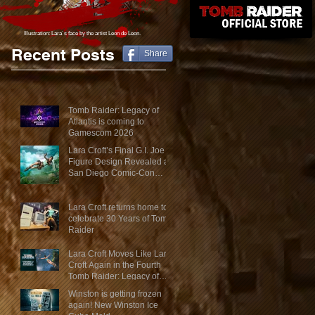
Illustration: Lara´s face
by the artist Leon de Leon.
Recent Posts
Share
Tomb Raider: Legacy of
Atlantis is coming to
Gamescom 2026
Lara Croft’s Final G.I. Joe
Figure Design Revealed at
San Diego Comic-Con
2026
Lara Croft returns home to
celebrate 30 Years of Tomb
Raider
Lara Croft Moves Like Lara
Croft Again in the Fourth
Tomb Raider: Legacy of
Atlantis Mini-Documentary
Winston is getting frozen
again! New Winston Ice