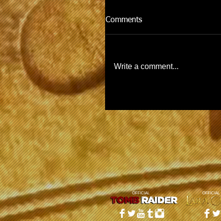
Comments
Write a comment...
OFFICIAL
OFFICIAL