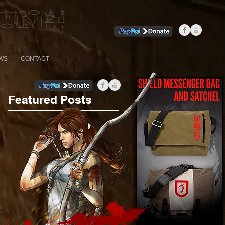
WS
CONTACT
Featured Posts