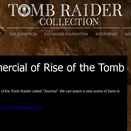
T
THE EXHIBITION
EXCHANGE FOUNDATION
INTERVIEWS
NE
cial of Rise of the Tomb
of the Tomb Raider called "Journey". We can watch a new scene of Syria in 
atch?v=4rRNYNvmcXA