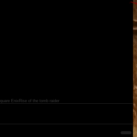
quare Enix
Rise of the tomb raider