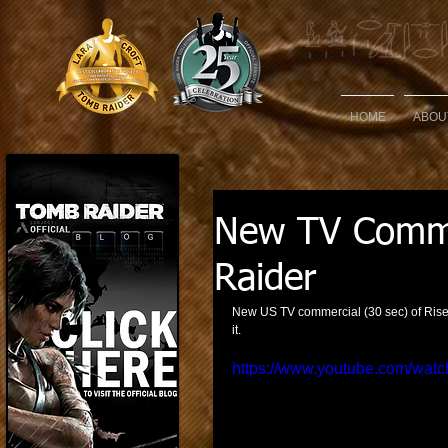
HOME
ABOU
New TV Commer
Raider
New US TV commercial (30 sec) of Rise 
it. 
https://www.youtube.com/w