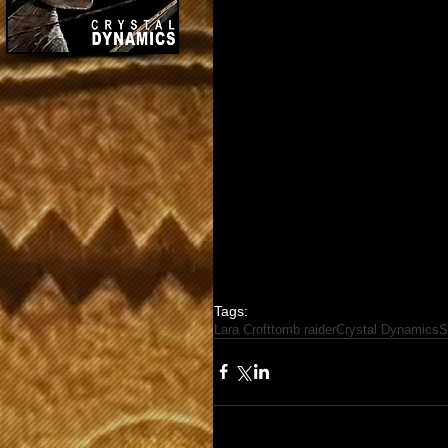
Tags:
Lara Croft
tomb raider
Crystal Dynamics
S