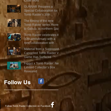
Cube Mold
GUNNAR Prepares a
Special Collaboration for
Tomb Raider’s 30th
Anniversary
The filming of the new
Tomb Raider series moves
to Galicia, in northern Spain
Tomb Raider celebrates its
30th anniversary with a
new collaboration with
Insert Coin
Material from a Supposed
Cancelled Tomb Raider VR
Game Has Surfaced
Figgyz x Tomb Raider: New
Limited Collector’s Box
Revealed
Follow Us
Follow Tomb Raider Collection on Facebook