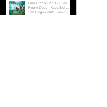
Lara Croft’s Final G.I. Joe
Figure Design Revealed at
San Diego Comic-Con 2026
Lara Croft returns home to
celebrate 30 Years of Tomb
Raider
Lara Croft Moves Like Lara
Croft Again in the Fourth
Tomb Raider: Legacy of
Atlantis Mini-Documentary
Winston is getting frozen
again! New Winston Ice
Cube Mold
GUNNAR Prepares a Special
Collaboration for Tomb
Raider’s 30th Anniversary
The filming of the new Tomb
Raider series moves to
Galicia, in northern Spain
Tomb Raider celebrates its