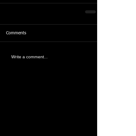
Comments
Write a comment...