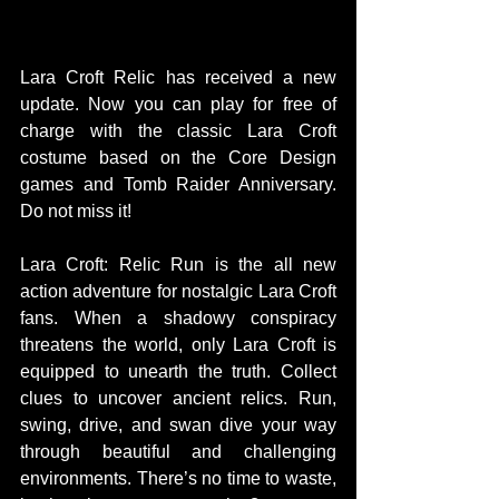
Lara Croft Relic has received a new 
update. Now you can play for free of 
charge with the classic Lara Croft 
costume based on the Core Design 
games and Tomb Raider Anniversary. 
Do not miss it! 
Lara Croft: Relic Run is the all new 
action adventure for nostalgic Lara Croft 
fans. When a shadowy conspiracy 
threatens the world, only Lara Croft is 
equipped to unearth the truth. Collect 
clues to uncover ancient relics. Run, 
swing, drive, and swan dive your way 
through beautiful and challenging 
environments. There’s no time to waste, 