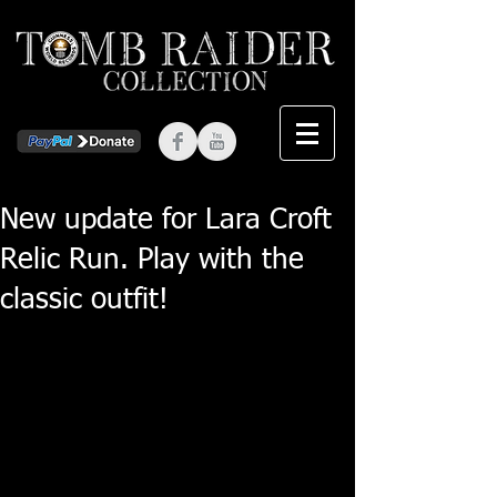
New update for Lara Croft
Relic Run. Play with the
classic outfit!