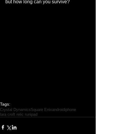
but how long can you survive? 
Tags:
Crystal Dynamics
Square Enix
android
iphone
lara croft relic run
ipad