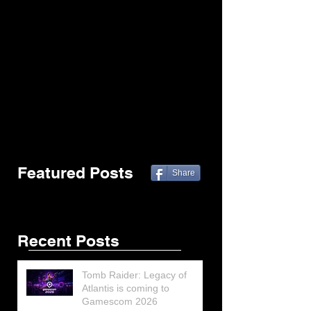
Featured Posts
Share
Recent Posts
Tomb Raider: Legacy of
Atlantis is coming to
Gamescom 2026