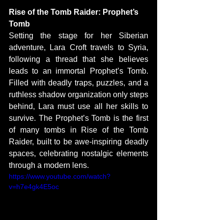
Rise of the Tomb Raider: Prophet’s 
Tomb
Setting the stage for her Siberian 
adventure, Lara Croft travels to Syria, 
following a thread that she believes 
leads to an immortal Prophet’s Tomb. 
Filled with deadly traps, puzzles, and a 
ruthless shadow organization only steps 
behind, Lara must use all her skills to 
survive. The Prophet’s Tomb is the first 
of many tombs in Rise of the Tomb 
Raider, built to be awe-inspiring deadly 
spaces, celebrating nostalgic elements 
through a modern lens. 
https://www.youtube.com/watch?
v=h7e4gk4E5oc