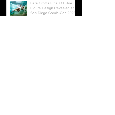
Lara Croft’s Final G.I. Joe
Figure Design Revealed at
San Diego Comic-Con 2026
Lara Croft returns home to
celebrate 30 Years of Tomb
Raider
Lara Croft Moves Like Lara
Croft Again in the Fourth
Tomb Raider: Legacy of
Atlantis Mini-Documentary
Winston is getting frozen
again! New Winston Ice
Cube Mold
GUNNAR Prepares a Special
Collaboration for Tomb
Raider’s 30th Anniversary
The filming of the new Tomb
Raider series moves to
Galicia, in northern Spain
Tomb Raider celebrates its