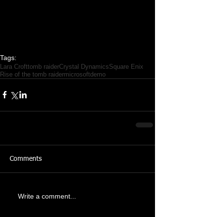
Tags:
Lara Croft
tomb raider
Crystal Dynamics
Square Enix
Rise of the tomb raider
microsoft
demo
Comments
Write a comment...