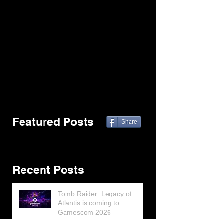
Featured Posts
Share
Recent Posts
Tomb Raider: Legacy of
Atlantis is coming to
Gamescom 2026