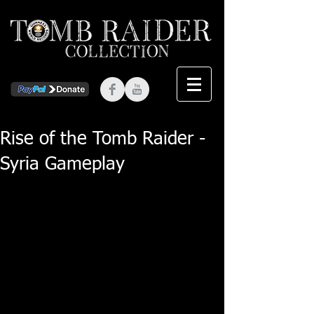
Rise of the Tomb Raider -
Syria Gameplay