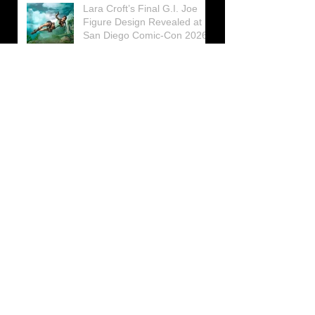
Lara Croft’s Final G.I. Joe
Figure Design Revealed at
San Diego Comic-Con 2026
Lara Croft returns home to
celebrate 30 Years of Tomb
Raider
Lara Croft Moves Like Lara
Croft Again in the Fourth
Tomb Raider: Legacy of
Atlantis Mini-Documentary
Winston is getting frozen
again! New Winston Ice
Cube Mold
GUNNAR Prepares a Special
Collaboration for Tomb
Raider’s 30th Anniversary
The filming of the new Tomb
Raider series moves to
Galicia, in northern Spain
Tomb Raider celebrates its