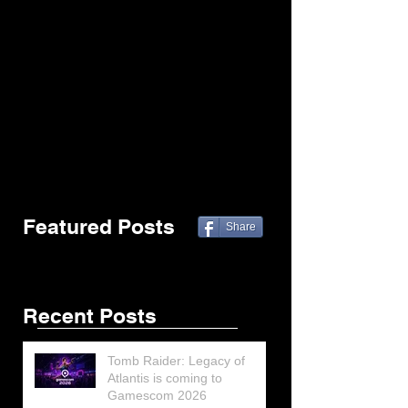
Featured Posts
Share
Recent Posts
Tomb Raider: Legacy of
Atlantis is coming to
Gamescom 2026