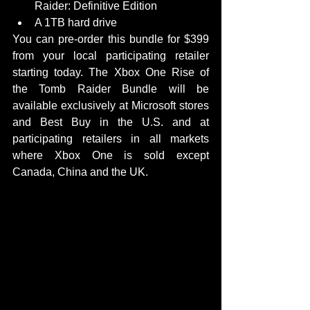
Raider: Definitive Edition  
A 1TB hard drive  
You can pre-order this bundle for $399 
from your local participating retailer 
starting today. The Xbox One Rise of 
the Tomb Raider Bundle will be 
available exclusively at Microsoft stores 
and Best Buy in the U.S. and at 
participating retailers in all markets 
where Xbox One is sold except 
Canada, China and the UK. 