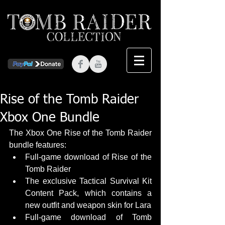
Rise of the Tomb Raider
Xbox One Bundle
The Xbox One Rise of the Tomb Raider 
bundle features:  
Full-game download of Rise of the 
Tomb Raider  
The exclusive Tactical Survival Kit 
Content Pack, which contains a 
new outfit and weapon skin for Lara  
Full-game download of Tomb 