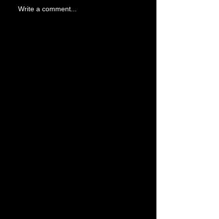
Write a comment...