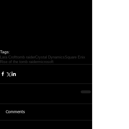
Tags:
Lara Croft
tomb raider
Crystal Dynamics
Square Enix
Rise of the tomb raider
microsoft
Comments