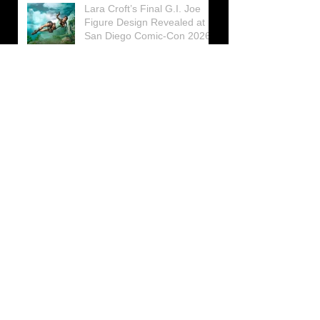
Lara Croft’s Final G.I. Joe
Figure Design Revealed at
San Diego Comic-Con 2026
Lara Croft returns home to
celebrate 30 Years of Tomb
Raider
Lara Croft Moves Like Lara
Croft Again in the Fourth
Tomb Raider: Legacy of
Atlantis Mini-Documentary
Winston is getting frozen
again! New Winston Ice
Cube Mold
GUNNAR Prepares a Special
Collaboration for Tomb
Raider’s 30th Anniversary
The filming of the new Tomb
Raider series moves to
Galicia, in northern Spain
Tomb Raider celebrates its