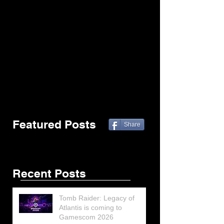
Featured Posts
Share
Recent Posts
Tomb Raider: Legacy of
Atlantis is coming to
Gamescom 2026