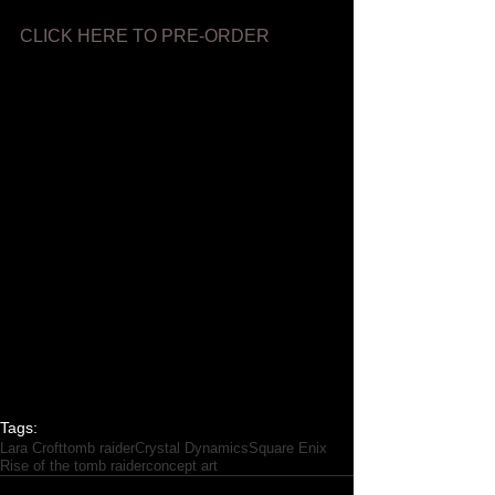
CLICK HERE TO PRE-ORDER
Tags:
Lara Croft
tomb raider
Crystal Dynamics
Square Enix
Rise of the tomb raider
concept art