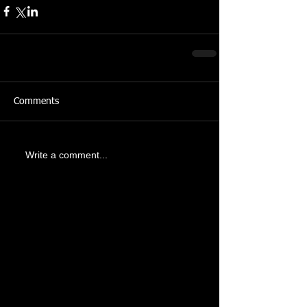
Comments
Write a comment...