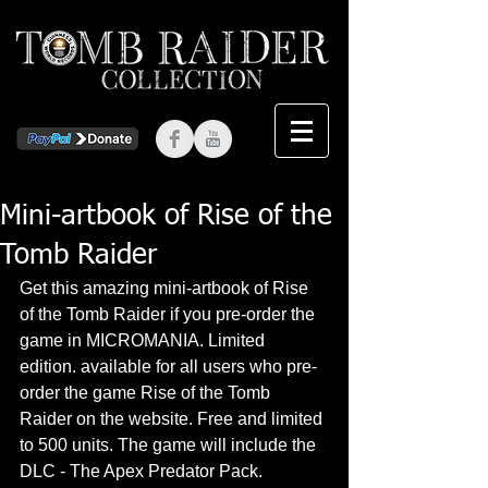
Mini-artbook of Rise of the
Tomb Raider
Get this amazing mini-artbook of Rise 
of the Tomb Raider if you pre-order the 
game in MICROMANIA. Limited 
edition. available for all users who pre-
order the game Rise of the Tomb 
Raider on the website. Free and limited 
to 500 units. The game will include the 
DLC - The Apex Predator Pack.  