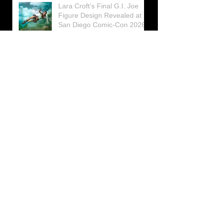
Lara Croft’s Final G.I. Joe
Figure Design Revealed at
San Diego Comic-Con 2026
Lara Croft returns home to
celebrate 30 Years of Tomb
Raider
Lara Croft Moves Like Lara
Croft Again in the Fourth
Tomb Raider: Legacy of
Atlantis Mini-Documentary
Winston is getting frozen
again! New Winston Ice
Cube Mold
GUNNAR Prepares a Special
Collaboration for Tomb
Raider’s 30th Anniversary
The filming of the new Tomb
Raider series moves to
Galicia, in northern Spain
Tomb Raider celebrates its