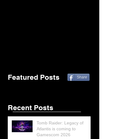
Featured Posts
Share
Recent Posts
Tomb Raider: Legacy of
Atlantis is coming to
Gamescom 2026