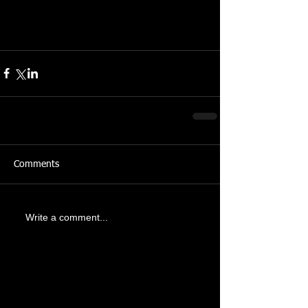
Comments
Write a comment...