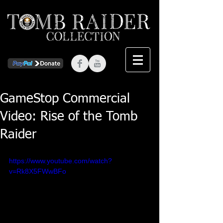
GameStop Commercial
Video: Rise of the Tomb
Raider
https://www.youtube.com/watch?
v=Rk8X5FWwBFo