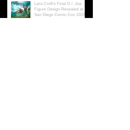
Lara Croft’s Final G.I. Joe
Figure Design Revealed at
San Diego Comic-Con 2026
Lara Croft returns home to
celebrate 30 Years of Tomb
Raider
Lara Croft Moves Like Lara
Croft Again in the Fourth
Tomb Raider: Legacy of
Atlantis Mini-Documentary
Winston is getting frozen
again! New Winston Ice
Cube Mold
GUNNAR Prepares a Special
Collaboration for Tomb
Raider’s 30th Anniversary
The filming of the new Tomb
Raider series moves to
Galicia, in northern Spain
Tomb Raider celebrates its