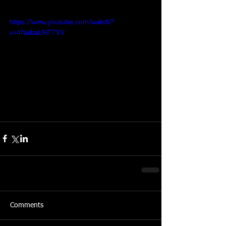
https://www.youtube.com/watch?
v=4NabaLNT7XY
Comments