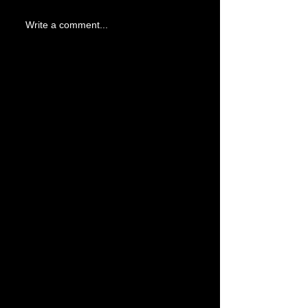
Write a comment...