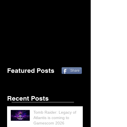
Featured Posts
Share
Recent Posts
Tomb Raider: Legacy of
Atlantis is coming to
Gamescom 2026