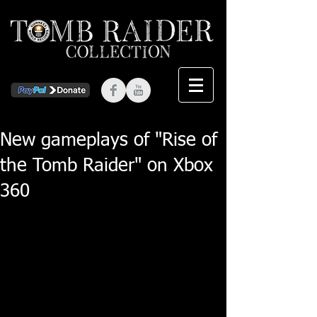
New gameplays of "Rise of
the Tomb Raider" on Xbox
360