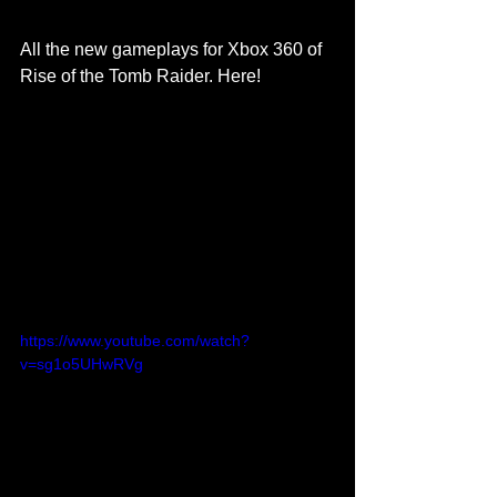
All the new gameplays for Xbox 360 of 
Rise of the Tomb Raider. Here! 
https://www.youtube.com/watch?
v=sg1o5UHwRVg