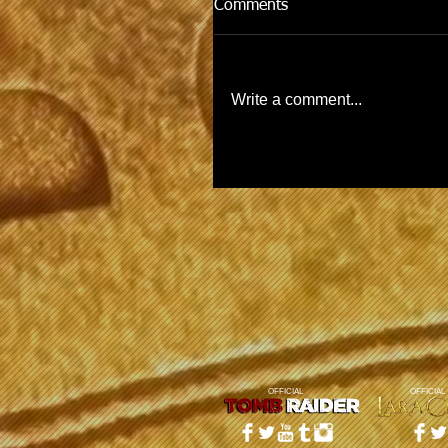
Comments
Write a comment...
OFFICIAL
OFFICIAL