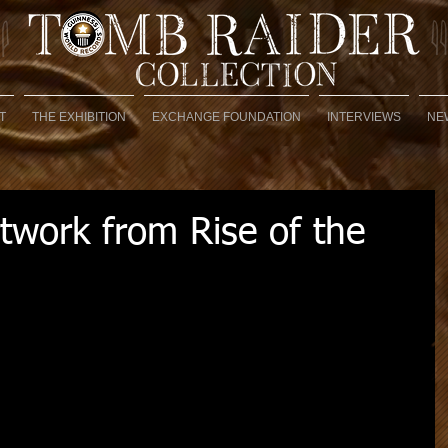
T
THE EXHIBITION
EXCHANGE FOUNDATION
INTERVIEWS
NE
rtwork from Rise of the