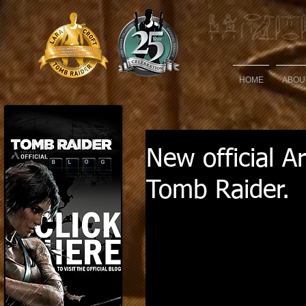
HOME
ABOU
New official A
Tomb Raider.