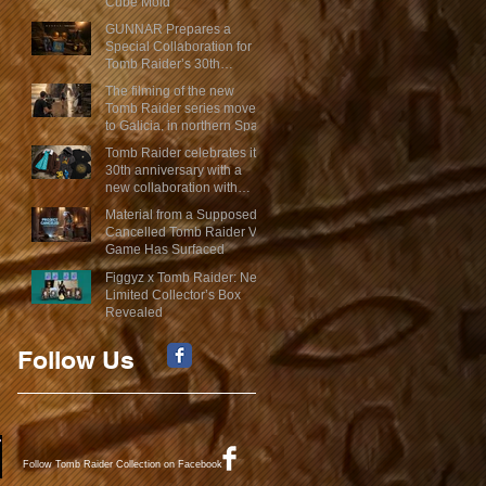
Cube Mold
GUNNAR Prepares a
Special Collaboration for
Tomb Raider’s 30th
Anniversary
The filming of the new
Tomb Raider series moves
to Galicia, in northern Spain
Tomb Raider celebrates its
30th anniversary with a
new collaboration with
Insert Coin
Material from a Supposed
Cancelled Tomb Raider VR
Game Has Surfaced
Figgyz x Tomb Raider: New
Limited Collector’s Box
Revealed
Follow Us
Follow Tomb Raider Collection on Facebook