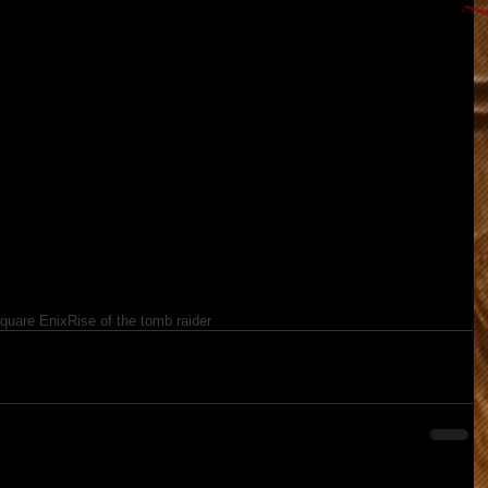
quare Enix
Rise of the tomb raider