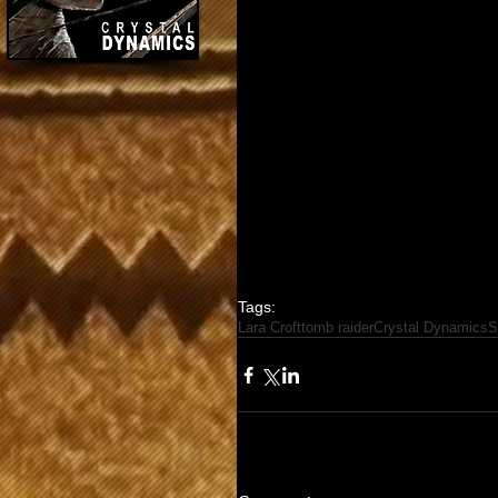
Tags:
Lara Croft
tomb raider
Crystal Dynamics
S