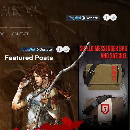
WS
CONTACT
Featured Posts