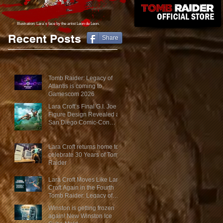
Illustration: Lara´s face
by the artist Leon de Leon.
Recent Posts
Share
Tomb Raider: Legacy of
Atlantis is coming to
Gamescom 2026
Lara Croft’s Final G.I. Joe
Figure Design Revealed at
San Diego Comic-Con
2026
Lara Croft returns home to
celebrate 30 Years of Tomb
Raider
Lara Croft Moves Like Lara
Croft Again in the Fourth
Tomb Raider: Legacy of
Atlantis Mini-Documentary
Winston is getting frozen
again! New Winston Ice